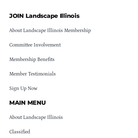
JOIN Landscape Illinois
About Landscape Illinois Membership
Committee Involvement
Membership Benefits
Member Testimonials
Sign Up Now
MAIN MENU
About Landscape Illinois
Classified