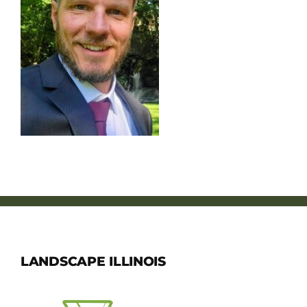
Member Directory
Careers & Students
Online Payment Portal
Contact Us
Member Login
LANDSCAPE ILLINOIS