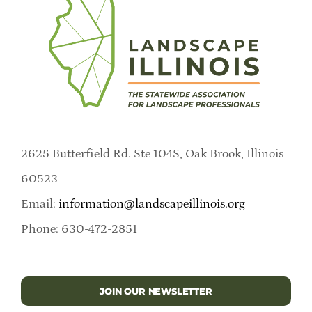
2625 Butterfield Rd. Ste 104S, Oak Brook, Illinois
60523
Email:
information@landscapeillinois.org
Phone: 630-472-2851
JOIN OUR NEWSLETTER