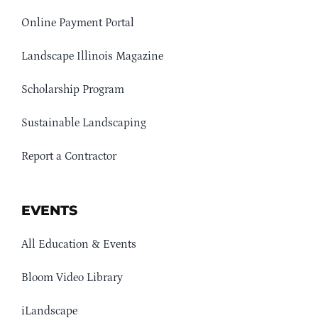
Online Payment Portal
Landscape Illinois Magazine
Scholarship Program
Sustainable Landscaping
Report a Contractor
EVENTS
All Education & Events
Bloom Video Library
iLandscape