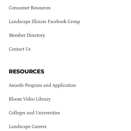
Consumer Resources
Landscape Illinois Facebook Group
Member Directory
Contact Us
RESOURCES
Awards Program and Application
Bloom Video Library
Colleges and Universities
Landscape Careers