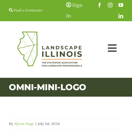
Skip
Sign
Find a Contractor
to
In
content
Togg
Navig
Membership
OMNI-MINI-LOGO
Education & Events
Resources
By
Alycia Nagy
|
July 1st, 2024