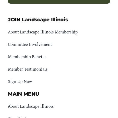
JOIN Landscape Illinois
About Landscape Illinois Membership
Committee Involvement
Membership Benefits
Member Testimonials
Sign Up Now
MAIN MENU
About Landscape Illinois