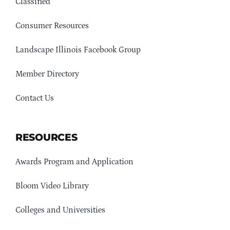
Classified
Consumer Resources
Landscape Illinois Facebook Group
Member Directory
Contact Us
RESOURCES
Awards Program and Application
Bloom Video Library
Colleges and Universities