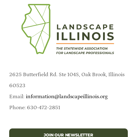
2625 Butterfield Rd. Ste 104S, Oak Brook, Illinois
60523
Email:
information@landscapeillinois.org
Phone: 630-472-2851
JOIN OUR NEWSLETTER