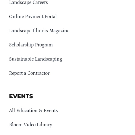
Landscape Careers
Online Payment Portal
Landscape Illinois Magazine
Scholarship Program
Sustainable Landscaping
Report a Contractor
EVENTS
All Education & Events
Bloom Video Library