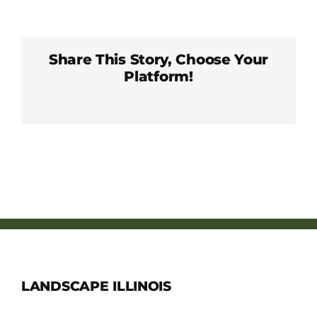
Member Directory
Careers & Students
Share This Story, Choose Your
Platform!
Facebook
X
LinkedIn
WhatsApp
Pinterest
Email
Online Payment Portal
Contact Us
Member Login
LANDSCAPE ILLINOIS