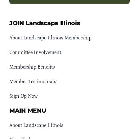
JOIN Landscape Illinois
About Landscape Illinois Membership
Committee Involvement
Membership Benefits
Member Testimonials
Sign Up Now
MAIN MENU
About Landscape Illinois