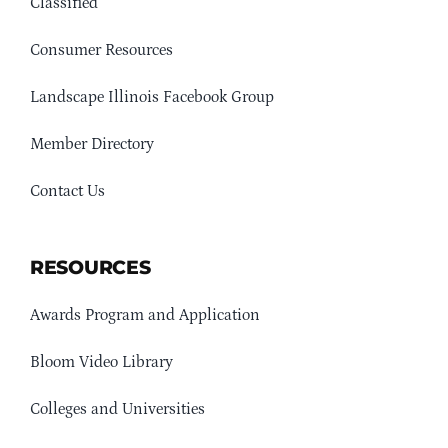
Classified
Consumer Resources
Landscape Illinois Facebook Group
Member Directory
Contact Us
RESOURCES
Awards Program and Application
Bloom Video Library
Colleges and Universities