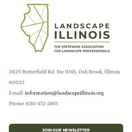
2625 Butterfield Rd. Ste 104S, Oak Brook, Illinois
60523
Email:
information@landscapeillinois.org
Phone: 630-472-2851
JOIN OUR NEWSLETTER