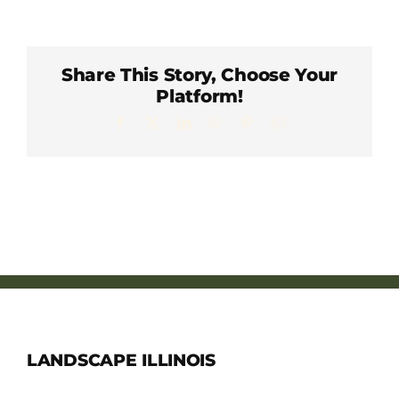
Member Directory
Careers & Students
Share This Story, Choose Your
Platform!
Facebook
X
LinkedIn
WhatsApp
Pinterest
Email
Online Payment Portal
Contact Us
Member Login
LANDSCAPE ILLINOIS