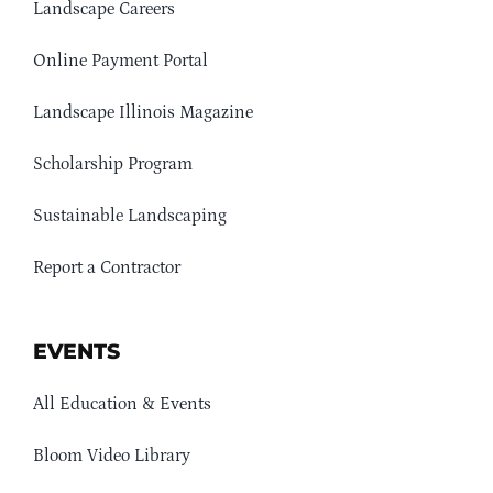
Landscape Careers
Online Payment Portal
Landscape Illinois Magazine
Scholarship Program
Sustainable Landscaping
Report a Contractor
EVENTS
All Education & Events
Bloom Video Library