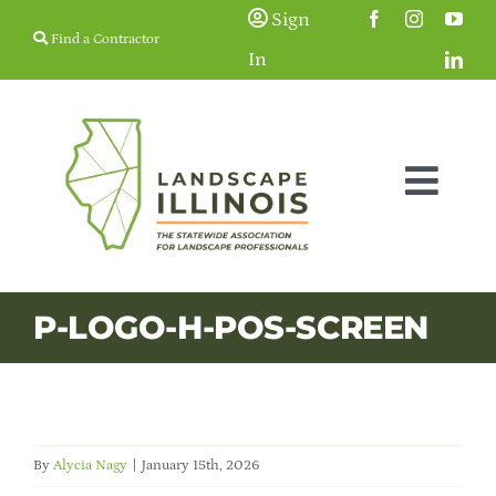
Skip
Sign
Find a Contractor
to
In
content
Togg
Navig
Membership
P-LOGO-H-POS-SCREEN
Education & Events
Resources
By
Alycia Nagy
|
January 15th, 2026