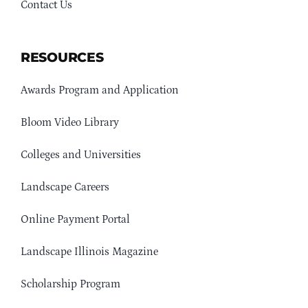
Contact Us
RESOURCES
Awards Program and Application
Bloom Video Library
Colleges and Universities
Landscape Careers
Online Payment Portal
Landscape Illinois Magazine
Scholarship Program