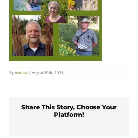
Member Directory
Careers & Students
Online Payment Portal
Contact Us
By
marissa
|
August 29th, 2024
Member Login
Share This Story, Choose Your
Platform!
Facebook
X
LinkedIn
WhatsApp
Pinterest
Email