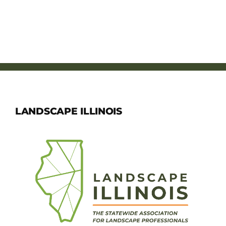
LANDSCAPE ILLINOIS