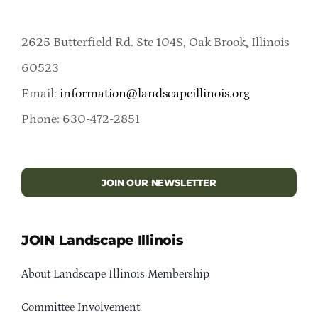
2625 Butterfield Rd. Ste 104S, Oak Brook, Illinois
60523
Email:
information@landscapeillinois.org
Phone: 630-472-2851
JOIN OUR NEWSLETTER
JOIN Landscape Illinois
About Landscape Illinois Membership
Committee Involvement