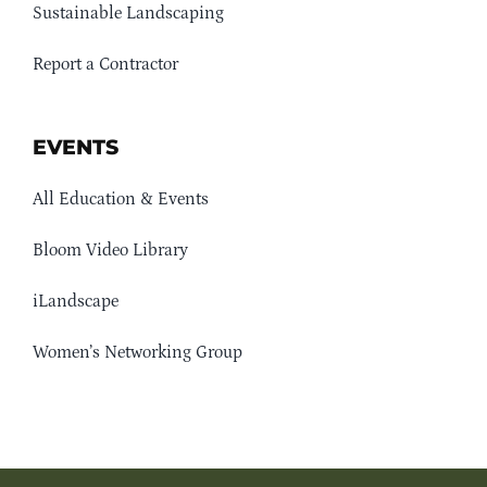
Sustainable Landscaping
Report a Contractor
EVENTS
All Education & Events
Bloom Video Library
iLandscape
Women’s Networking Group