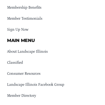
Membership Benefits
Member Testimonials
Sign Up Now
MAIN MENU
About Landscape Illinois
Classified
Consumer Resources
Landscape Illinois Facebook Group
Member Directory