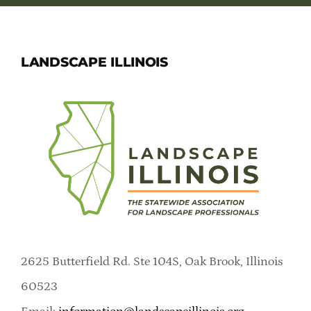
LANDSCAPE ILLINOIS
2625 Butterfield Rd. Ste 104S, Oak Brook, Illinois
60523