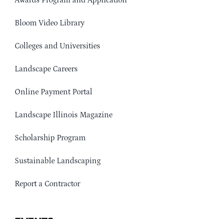
Awards Program and Application
Bloom Video Library
Colleges and Universities
Landscape Careers
Online Payment Portal
Landscape Illinois Magazine
Scholarship Program
Sustainable Landscaping
Report a Contractor