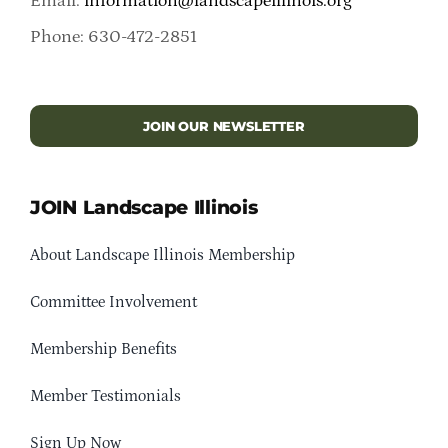
Email:
information@landscapeillinois.org
Phone: 630-472-2851
JOIN OUR NEWSLETTER
JOIN Landscape Illinois
About Landscape Illinois Membership
Committee Involvement
Membership Benefits
Member Testimonials
Sign Up Now