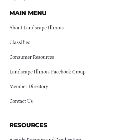
MAIN MENU
About Landscape Illinois
Classified
Consumer Resources
Landscape Illinois Facebook Group
Member Directory
Contact Us
RESOURCES