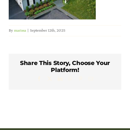
Member Directory
Careers & Students
By
marissa
|
September 12th, 2025
Online Payment Portal
Contact Us
Share This Story, Choose Your
Platform!
Facebook
X
LinkedIn
WhatsApp
Pinterest
Email
Member Login