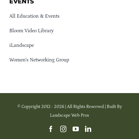
EVENTS
All Education & Events
Bloom Video Library
iLandscape
Women’s Networking Group
© Copyright 2012 - 2026 | All Rights Reserved | Built By
Landscape Web Pros