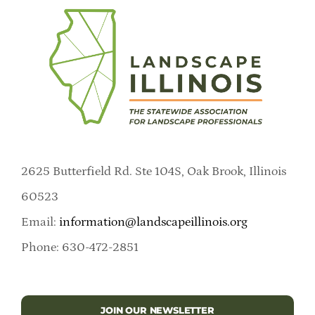
2625 Butterfield Rd. Ste 104S, Oak Brook, Illinois
60523
Email:
information@landscapeillinois.org
Phone: 630-472-2851
JOIN OUR NEWSLETTER