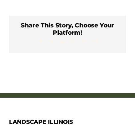
Member Directory
Careers & Students
Share This Story, Choose Your
Platform!
Facebook
X
LinkedIn
WhatsApp
Pinterest
Email
Online Payment Portal
Contact Us
Member Login
LANDSCAPE ILLINOIS