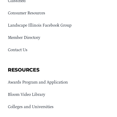
Classified
Consumer Resources
Landscape Illinois Facebook Group
Member Directory
Contact Us
RESOURCES
Awards Program and Application
Bloom Video Library
Colleges and Universities