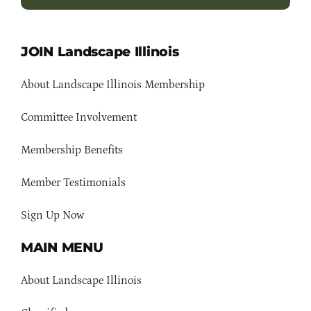
JOIN Landscape Illinois
About Landscape Illinois Membership
Committee Involvement
Membership Benefits
Member Testimonials
Sign Up Now
MAIN MENU
About Landscape Illinois