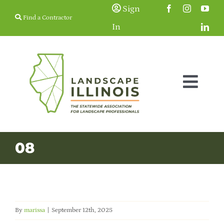
Skip
Sign
Find a Contractor
to
In
content
Togg
Navig
Membership
08
Education & Events
Resources
By
marissa
|
September 12th, 2025