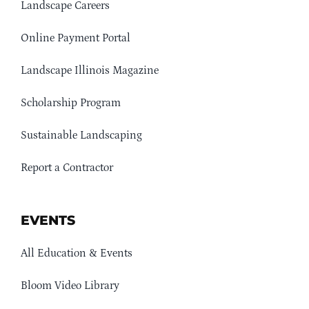
Landscape Careers
Online Payment Portal
Landscape Illinois Magazine
Scholarship Program
Sustainable Landscaping
Report a Contractor
EVENTS
All Education & Events
Bloom Video Library