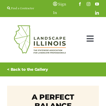
Skip
Sign
Find a Contractor
to
In
content
Togg
Navig
Membership
< Back to the Gallery
Education & Events
Resources
A PERFECT
BALANCE