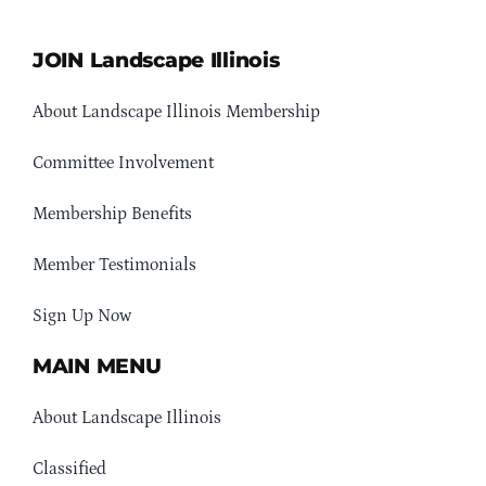
JOIN Landscape Illinois
About Landscape Illinois Membership
Committee Involvement
Membership Benefits
Member Testimonials
Sign Up Now
MAIN MENU
About Landscape Illinois
Classified