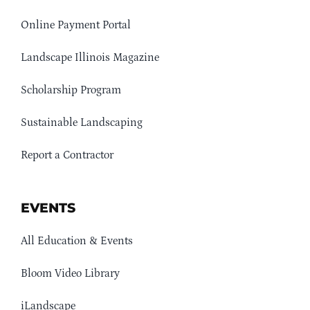
Online Payment Portal
Landscape Illinois Magazine
Scholarship Program
Sustainable Landscaping
Report a Contractor
EVENTS
All Education & Events
Bloom Video Library
iLandscape