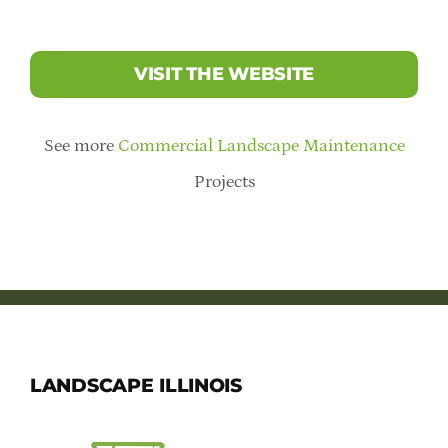
VISIT THE WEBSITE
See more
Commercial Landscape Maintenance
Projects
LANDSCAPE ILLINOIS