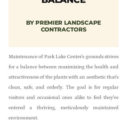
Member Directory
BY PREMIER LANDSCAPE
Careers & Students
CONTRACTORS
Online Payment Portal
Maintenance of Park Lake Center's grounds strives
Contact Us
for a balance between maximizing the health and
attractiveness of the plants with an aesthetic that's
Member Login
clean, safe, and orderly. The goal is for regular
visitors and occasional ones alike to feel they've
entered a thriving, meticulously maintained
environment.