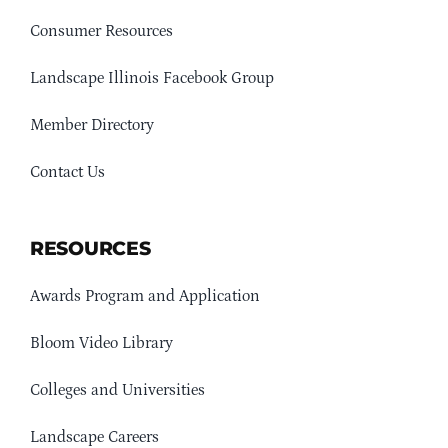
Consumer Resources
Landscape Illinois Facebook Group
Member Directory
Contact Us
RESOURCES
Awards Program and Application
Bloom Video Library
Colleges and Universities
Landscape Careers