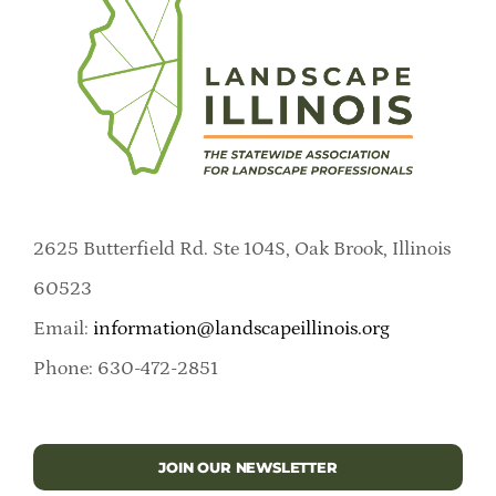
2625 Butterfield Rd. Ste 104S, Oak Brook, Illinois
60523
Email:
information@landscapeillinois.org
Phone: 630-472-2851
JOIN OUR NEWSLETTER