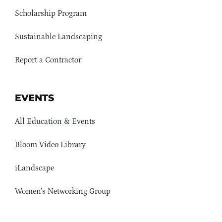
Scholarship Program
Sustainable Landscaping
Report a Contractor
EVENTS
All Education & Events
Bloom Video Library
iLandscape
Women’s Networking Group