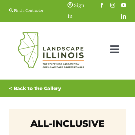
Skip
Sign
Find a Contractor
to
In
content
Togg
Navig
Membership
< Back to the Gallery
Education & Events
Resources
ALL-INCLUSIVE