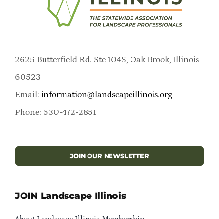
2625 Butterfield Rd. Ste 104S, Oak Brook, Illinois
60523
Email:
information@landscapeillinois.org
Phone: 630-472-2851
JOIN OUR NEWSLETTER
JOIN Landscape Illinois
About Landscape Illinois Membership