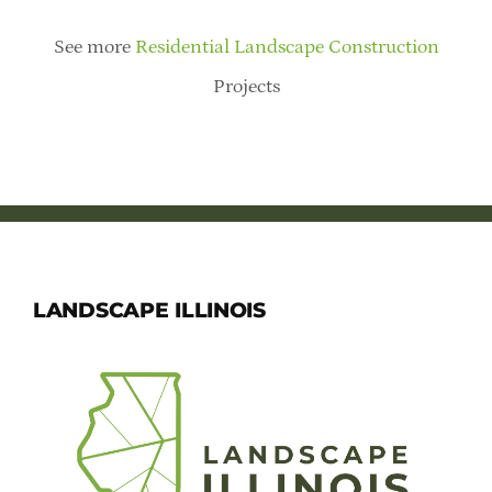
See more
Residential Landscape Construction
Projects
LANDSCAPE ILLINOIS