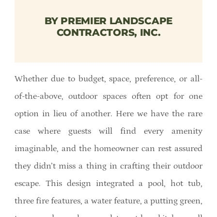
Member Directory
BY PREMIER LANDSCAPE
CONTRACTORS, INC.
Careers & Students
Online Payment Portal
Whether due to budget, space, preference, or all-
of-the-above, outdoor spaces often opt for one
Contact Us
option in lieu of another. Here we have the rare
case where guests will find every amenity
Member Login
imaginable, and the homeowner can rest assured
they didn’t miss a thing in crafting their outdoor
escape. This design integrated a pool, hot tub,
three fire features, a water feature, a putting green,