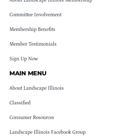
Committee Involvement
Membership Benefits
Member Testimonials
Sign Up Now
MAIN MENU
About Landscape Illinois
Classified
Consumer Resources
Landscape Illinois Facebook Group