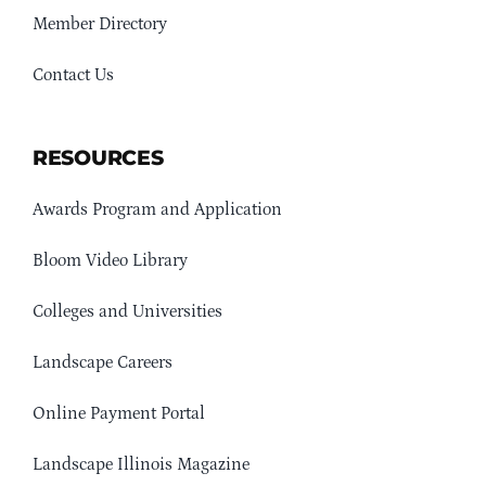
Member Directory
Contact Us
RESOURCES
Awards Program and Application
Bloom Video Library
Colleges and Universities
Landscape Careers
Online Payment Portal
Landscape Illinois Magazine