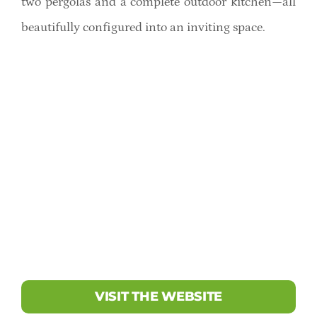
two pergolas and a complete outdoor kitchen—all
beautifully configured into an inviting space.
VISIT THE WEBSITE