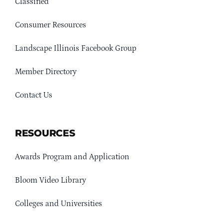
Classified
Consumer Resources
Landscape Illinois Facebook Group
Member Directory
Contact Us
RESOURCES
Awards Program and Application
Bloom Video Library
Colleges and Universities