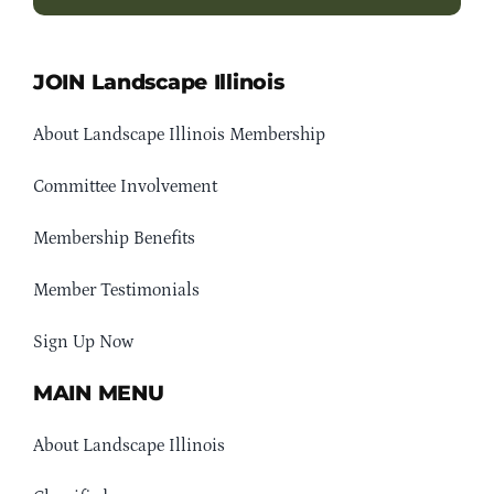
JOIN Landscape Illinois
About Landscape Illinois Membership
Committee Involvement
Membership Benefits
Member Testimonials
Sign Up Now
MAIN MENU
About Landscape Illinois