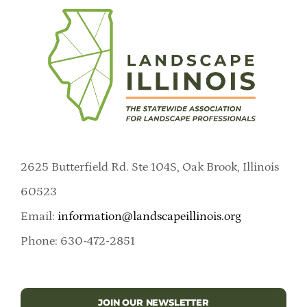
2625 Butterfield Rd. Ste 104S, Oak Brook, Illinois
60523
Email:
information@landscapeillinois.org
Phone: 630-472-2851
JOIN OUR NEWSLETTER