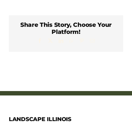
Member Directory
Careers & Students
Share This Story, Choose Your
Platform!
Facebook
X
LinkedIn
WhatsApp
Pinterest
Email
Online Payment Portal
Contact Us
Member Login
LANDSCAPE ILLINOIS