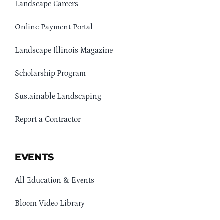
Landscape Careers
Online Payment Portal
Landscape Illinois Magazine
Scholarship Program
Sustainable Landscaping
Report a Contractor
EVENTS
All Education & Events
Bloom Video Library