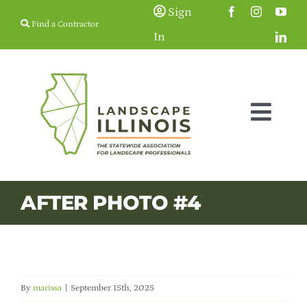
Skip
Sign
Find a Contractor
to
In
content
Togg
Navig
Membership
AFTER PHOTO #4
Education & Events
Resources
By
marissa
|
September 15th, 2025