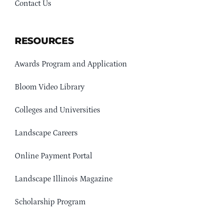
Contact Us
RESOURCES
Awards Program and Application
Bloom Video Library
Colleges and Universities
Landscape Careers
Online Payment Portal
Landscape Illinois Magazine
Scholarship Program