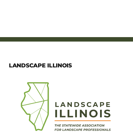
LANDSCAPE ILLINOIS