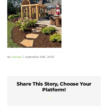
Member Directory
Careers & Students
Online Payment Portal
Contact Us
By
marissa
|
September 15th, 2025
Member Login
Share This Story, Choose Your
Platform!
Facebook
X
LinkedIn
WhatsApp
Pinterest
Email