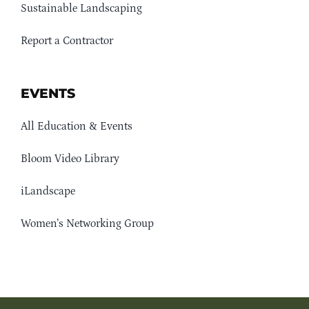
Sustainable Landscaping
Report a Contractor
EVENTS
All Education & Events
Bloom Video Library
iLandscape
Women’s Networking Group