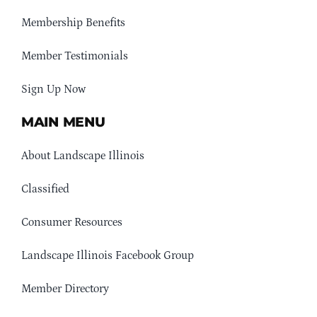
Membership Benefits
Member Testimonials
Sign Up Now
MAIN MENU
About Landscape Illinois
Classified
Consumer Resources
Landscape Illinois Facebook Group
Member Directory