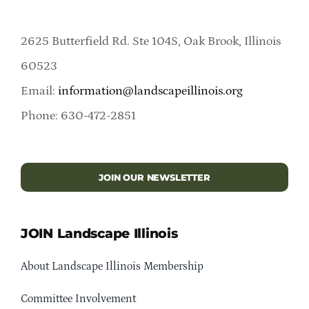
2625 Butterfield Rd. Ste 104S, Oak Brook, Illinois
60523
Email:
information@landscapeillinois.org
Phone: 630-472-2851
JOIN OUR NEWSLETTER
JOIN Landscape Illinois
About Landscape Illinois Membership
Committee Involvement