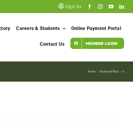
Sign In
ctory
Careers & Students
Online Payment Portal
MEMBER LOGIN
Contact Us
Home
Backyard Bliss
A