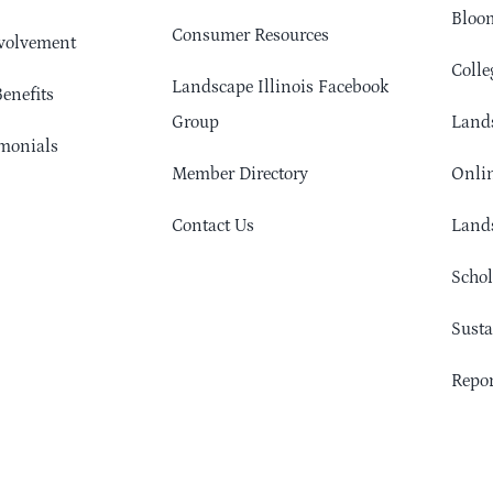
Bloom
Consumer Resources
volvement
Colle
Landscape Illinois Facebook
enefits
Group
Lands
monials
Member Directory
Onlin
Contact Us
Lands
Schol
Sust
Repor