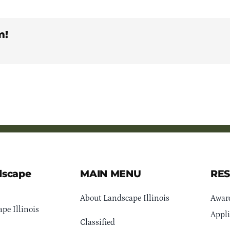
m!
dscape
MAIN MENU
RE
About Landscape Illinois
Awar
pe Illinois
Appli
Classified