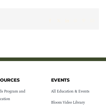
Facebook
X
LinkedIn
WhatsApp
Pinterest
Email
SOURCES
EVENTS
ds Program and
All Education & Events
cation
Bloom Video Library