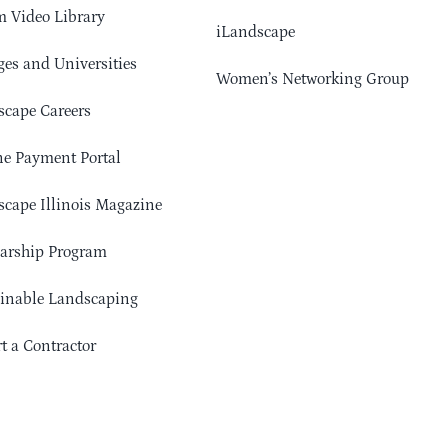
 Video Library
iLandscape
ges and Universities
Women’s Networking Group
cape Careers
e Payment Portal
cape Illinois Magazine
arship Program
ainable Landscaping
t a Contractor