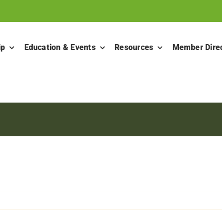
ip
Education & Events
Resources
Member Dire