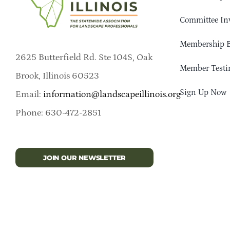
Committee In
Membership B
2625 Butterfield Rd. Ste 104S, Oak
Member Testi
Brook, Illinois 60523
Sign Up Now
Email:
information@landscapeillinois.org
Phone: 630-472-2851
JOIN OUR NEWSLETTER