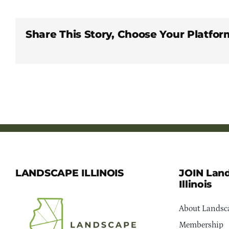
Share This Story, Choose Your Platfor
LANDSCAPE ILLINOIS
JOIN Lan
Illinois
About Landsca
Membership