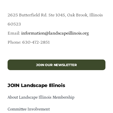
2625 Butterfield Rd. Ste 104S, Oak Brook, Illinois
60523
Email:
information@landscapeillinois.org
Phone: 630-472-2851
JOIN OUR NEWSLETTER
JOIN Landscape Illinois
About Landscape Illinois Membership
Committee Involvement