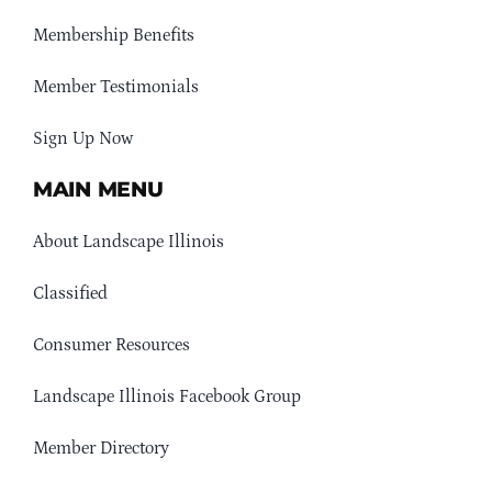
Membership Benefits
Member Testimonials
Sign Up Now
MAIN MENU
About Landscape Illinois
Classified
Consumer Resources
Landscape Illinois Facebook Group
Member Directory