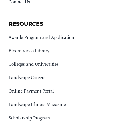
Contact Us
RESOURCES
Awards Program and Application
Bloom Video Library
Colleges and Universities
Landscape Careers
Online Payment Portal
Landscape Illinois Magazine
Scholarship Program