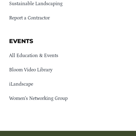
Sustainable Landscaping
Report a Contractor
EVENTS
All Education & Events
Bloom Video Library
iLandscape
Women’s Networking Group