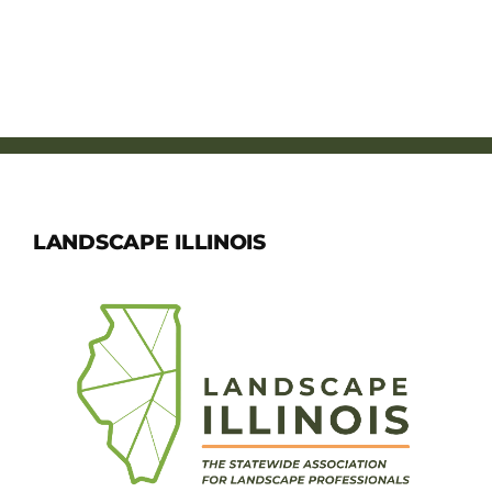
LANDSCAPE ILLINOIS