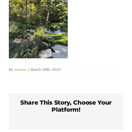
Member Directory
Careers & Students
Online Payment Portal
Contact Us
By
marissa
|
March 29th, 2023
Member Login
Share This Story, Choose Your
Platform!
Facebook
X
LinkedIn
WhatsApp
Pinterest
Email