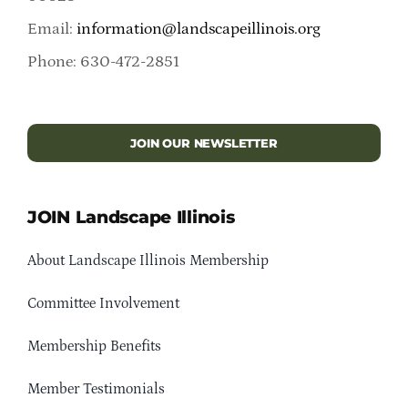
Email:
information@landscapeillinois.org
Phone: 630-472-2851
JOIN OUR NEWSLETTER
JOIN Landscape Illinois
About Landscape Illinois Membership
Committee Involvement
Membership Benefits
Member Testimonials