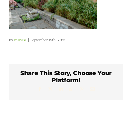
Member Directory
Careers & Students
By
marissa
|
September 15th, 2025
Online Payment Portal
Contact Us
Share This Story, Choose Your
Platform!
Member Login
Facebook
X
LinkedIn
WhatsApp
Pinterest
Email