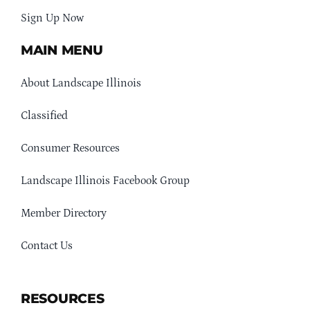
Sign Up Now
MAIN MENU
About Landscape Illinois
Classified
Consumer Resources
Landscape Illinois Facebook Group
Member Directory
Contact Us
RESOURCES