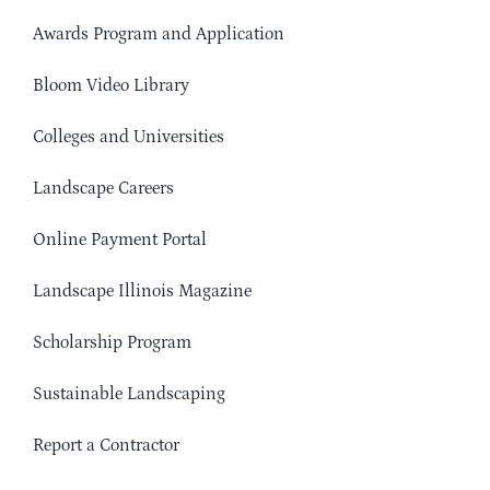
Awards Program and Application
Bloom Video Library
Colleges and Universities
Landscape Careers
Online Payment Portal
Landscape Illinois Magazine
Scholarship Program
Sustainable Landscaping
Report a Contractor