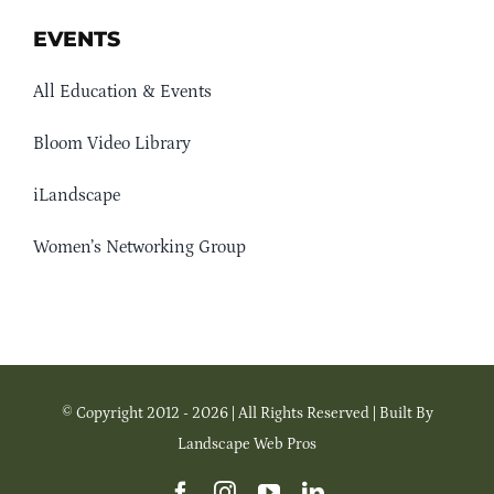
EVENTS
All Education & Events
Bloom Video Library
iLandscape
Women’s Networking Group
© Copyright 2012 - 2026 | All Rights Reserved | Built By
Landscape Web Pros