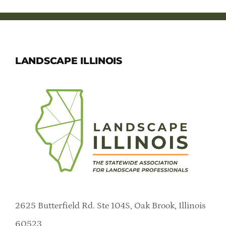
LANDSCAPE ILLINOIS
2625 Butterfield Rd. Ste 104S, Oak Brook, Illinois
60523