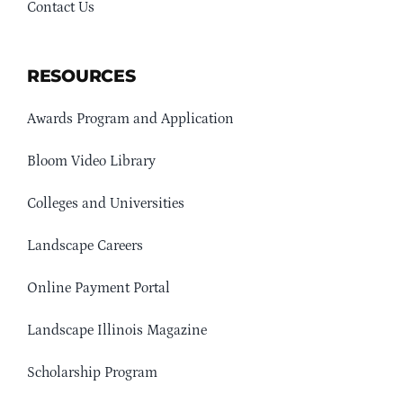
Contact Us
RESOURCES
Awards Program and Application
Bloom Video Library
Colleges and Universities
Landscape Careers
Online Payment Portal
Landscape Illinois Magazine
Scholarship Program