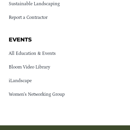
Sustainable Landscaping
Report a Contractor
EVENTS
All Education & Events
Bloom Video Library
iLandscape
Women’s Networking Group