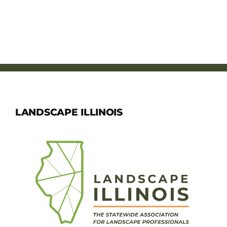
LANDSCAPE ILLINOIS