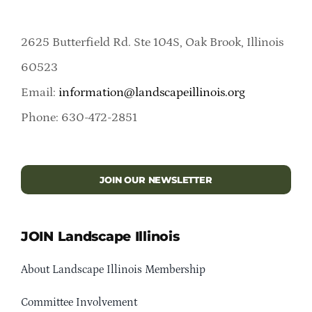
2625 Butterfield Rd. Ste 104S, Oak Brook, Illinois
60523
Email:
information@landscapeillinois.org
Phone: 630-472-2851
JOIN OUR NEWSLETTER
JOIN Landscape Illinois
About Landscape Illinois Membership
Committee Involvement