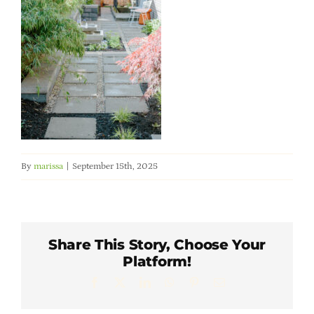
Member Directory
Careers & Students
Online Payment Portal
Contact Us
By
marissa
|
September 15th, 2025
Member Login
Share This Story, Choose Your
Platform!
Facebook
X
LinkedIn
WhatsApp
Pinterest
Email