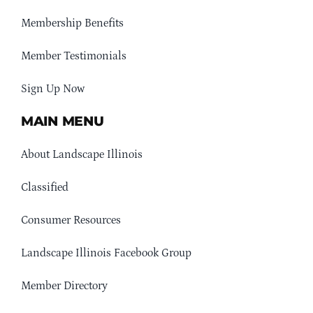
Membership Benefits
Member Testimonials
Sign Up Now
MAIN MENU
About Landscape Illinois
Classified
Consumer Resources
Landscape Illinois Facebook Group
Member Directory