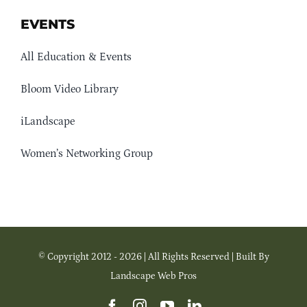
EVENTS
All Education & Events
Bloom Video Library
iLandscape
Women’s Networking Group
© Copyright 2012 - 2026 | All Rights Reserved | Built By
Landscape Web Pros