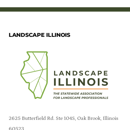
LANDSCAPE ILLINOIS
2625 Butterfield Rd. Ste 104S, Oak Brook, Illinois
60523