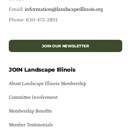
Email:
information@landscapeillinois.org
Phone: 630-472-2851
JOIN OUR NEWSLETTER
JOIN Landscape Illinois
About Landscape Illinois Membership
Committee Involvement
Membership Benefits
Member Testimonials