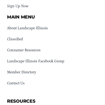
Sign Up Now
MAIN MENU
About Landscape Illinois
Classified
Consumer Resources
Landscape Illinois Facebook Group
Member Directory
Contact Us
RESOURCES