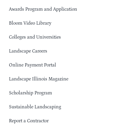
Awards Program and Application
Bloom Video Library
Colleges and Universities
Landscape Careers
Online Payment Portal
Landscape Illinois Magazine
Scholarship Program
Sustainable Landscaping
Report a Contractor