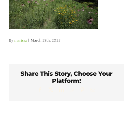
Member Directory
Careers & Students
By
marissa
|
March 27th, 2023
Online Payment Portal
Contact Us
Share This Story, Choose Your
Platform!
Member Login
Facebook
X
LinkedIn
WhatsApp
Pinterest
Email