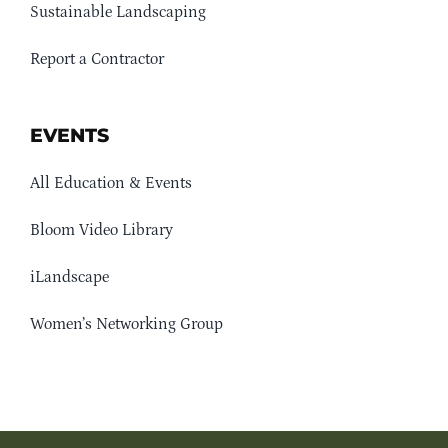
Sustainable Landscaping
Report a Contractor
EVENTS
All Education & Events
Bloom Video Library
iLandscape
Women’s Networking Group