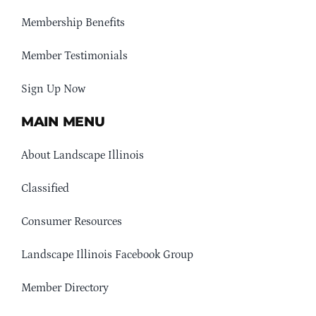
Membership Benefits
Member Testimonials
Sign Up Now
MAIN MENU
About Landscape Illinois
Classified
Consumer Resources
Landscape Illinois Facebook Group
Member Directory