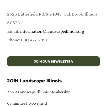
2625 Butterfield Rd. Ste 104S, Oak Brook, Illinois
60523
Email:
information@landscapeillinois.org
Phone: 630-472-2851
JOIN OUR NEWSLETTER
JOIN Landscape Illinois
About Landscape Illinois Membership
Committee Involvement