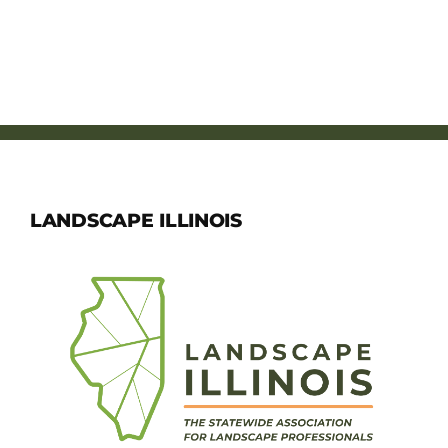
LANDSCAPE ILLINOIS