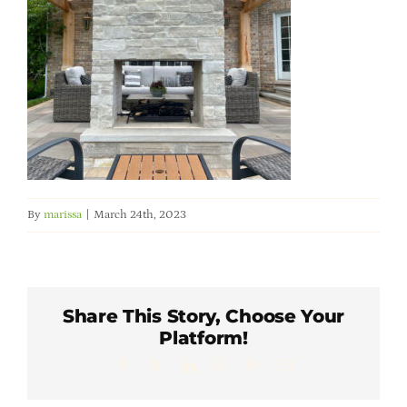
Member Directory
Careers & Students
Online Payment Portal
Contact Us
By
marissa
|
March 24th, 2023
Member Login
Share This Story, Choose Your
Platform!
Facebook
X
LinkedIn
WhatsApp
Pinterest
Email