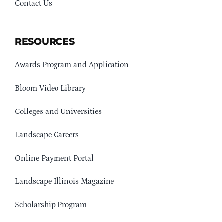
Contact Us
RESOURCES
Awards Program and Application
Bloom Video Library
Colleges and Universities
Landscape Careers
Online Payment Portal
Landscape Illinois Magazine
Scholarship Program