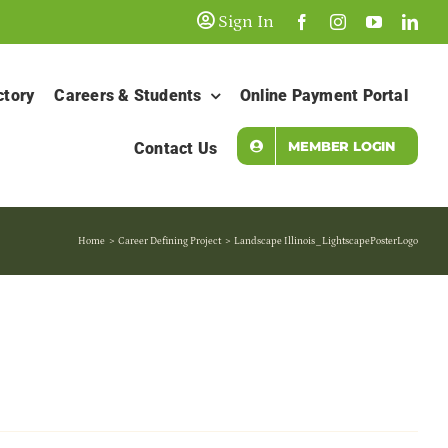
Sign In
ctory
Careers & Students
Online Payment Portal
MEMBER LOGIN
Contact Us
Home
Career Defining Project
Landscape Illinois_LightscapePosterLogo