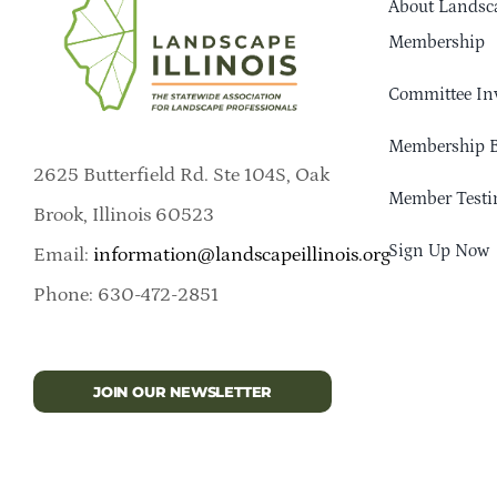
About Landsca
Membership
Committee In
Membership B
2625 Butterfield Rd. Ste 104S, Oak
Member Testi
Brook, Illinois 60523
Sign Up Now
Email:
information@landscapeillinois.org
Phone: 630-472-2851
JOIN OUR NEWSLETTER