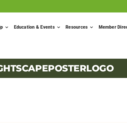
ip
Education & Events
Resources
Member Dire
LIGHTSCAPEPOSTERLOGO