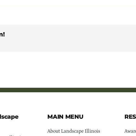
m!
dscape
MAIN MENU
RE
About Landscape Illinois
Awar