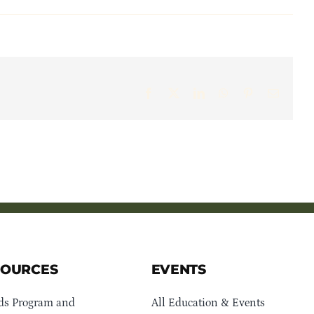
Facebook
X
LinkedIn
WhatsApp
Pinterest
Email
SOURCES
EVENTS
ds Program and
All Education & Events