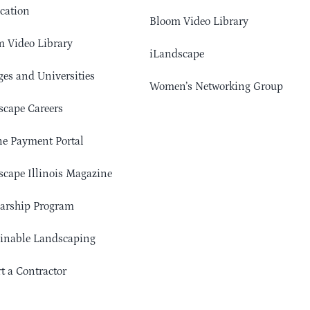
cation
Bloom Video Library
 Video Library
iLandscape
ges and Universities
Women’s Networking Group
cape Careers
e Payment Portal
cape Illinois Magazine
arship Program
ainable Landscaping
t a Contractor