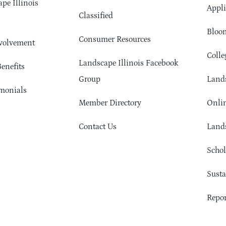
pe Illinois
Appli
Classified
Bloom
Consumer Resources
volvement
Colle
Landscape Illinois Facebook
enefits
Group
Lands
monials
Member Directory
Onlin
Contact Us
Lands
Schol
Sust
Repor