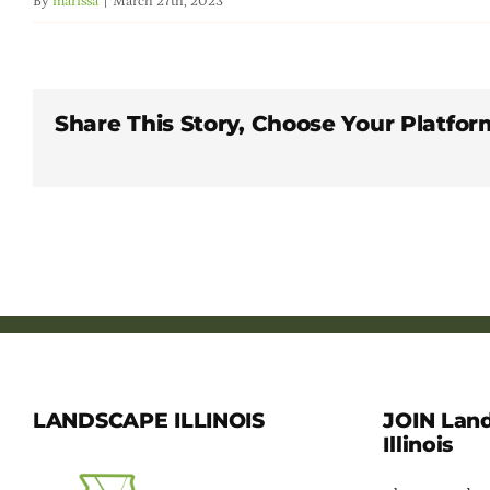
By
marissa
|
March 27th, 2023
Share This Story, Choose Your Platfor
LANDSCAPE ILLINOIS
JOIN Lan
Illinois