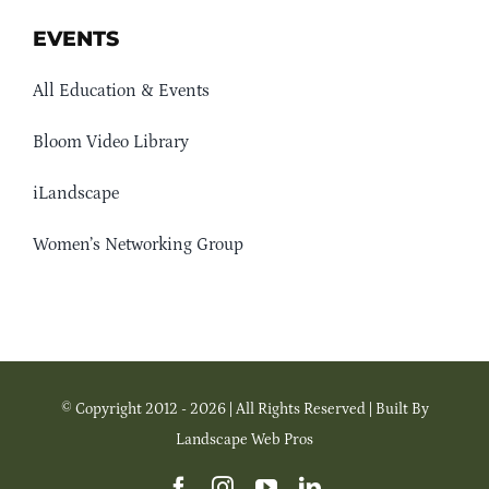
EVENTS
All Education & Events
Bloom Video Library
iLandscape
Women’s Networking Group
© Copyright 2012 - 2026 | All Rights Reserved | Built By
Landscape Web Pros