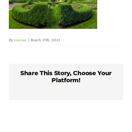
Member Directory
Careers & Students
By
marissa
|
March 27th, 2023
Online Payment Portal
Contact Us
Share This Story, Choose Your
Platform!
Member Login
Facebook
X
LinkedIn
WhatsApp
Pinterest
Email