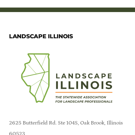
LANDSCAPE ILLINOIS
2625 Butterfield Rd. Ste 104S, Oak Brook, Illinois
60523