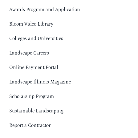
Awards Program and Application
Bloom Video Library
Colleges and Universities
Landscape Careers
Online Payment Portal
Landscape Illinois Magazine
Scholarship Program
Sustainable Landscaping
Report a Contractor