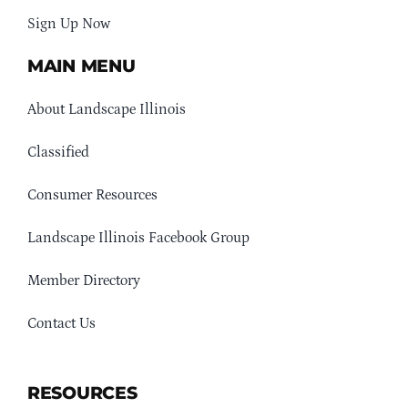
Sign Up Now
MAIN MENU
About Landscape Illinois
Classified
Consumer Resources
Landscape Illinois Facebook Group
Member Directory
Contact Us
RESOURCES