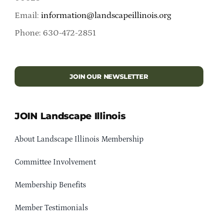
Email:
information@landscapeillinois.org
Phone: 630-472-2851
JOIN OUR NEWSLETTER
JOIN Landscape Illinois
About Landscape Illinois Membership
Committee Involvement
Membership Benefits
Member Testimonials