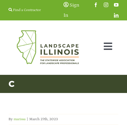
Skip
Sign
Find a Contractor
to
In
content
Togg
Navig
Membership
C
Education & Events
Resources
By
marissa
|
March 27th, 2023