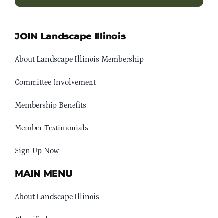
JOIN Landscape Illinois
About Landscape Illinois Membership
Committee Involvement
Membership Benefits
Member Testimonials
Sign Up Now
MAIN MENU
About Landscape Illinois