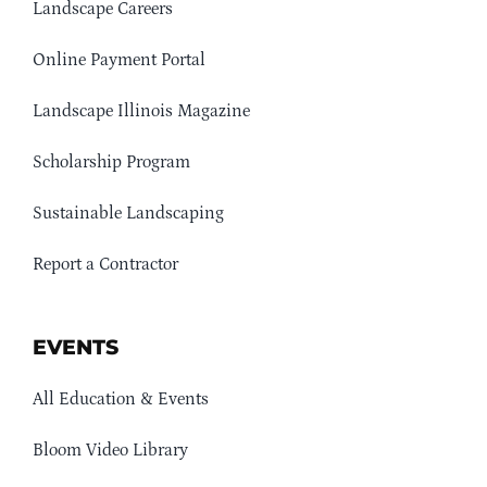
Landscape Careers
Online Payment Portal
Landscape Illinois Magazine
Scholarship Program
Sustainable Landscaping
Report a Contractor
EVENTS
All Education & Events
Bloom Video Library