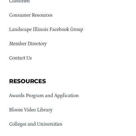
Classified
Consumer Resources
Landscape Illinois Facebook Group
Member Directory
Contact Us
RESOURCES
Awards Program and Application
Bloom Video Library
Colleges and Universities