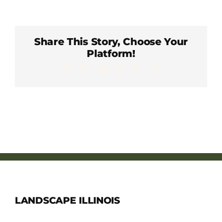
Member Directory
Careers & Students
Share This Story, Choose Your
Platform!
Facebook
X
LinkedIn
WhatsApp
Pinterest
Email
Online Payment Portal
Contact Us
Member Login
LANDSCAPE ILLINOIS