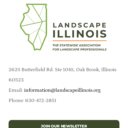
2625 Butterfield Rd. Ste 104S, Oak Brook, Illinois
60523
Email:
information@landscapeillinois.org
Phone: 630-472-2851
JOIN OUR NEWSLETTER