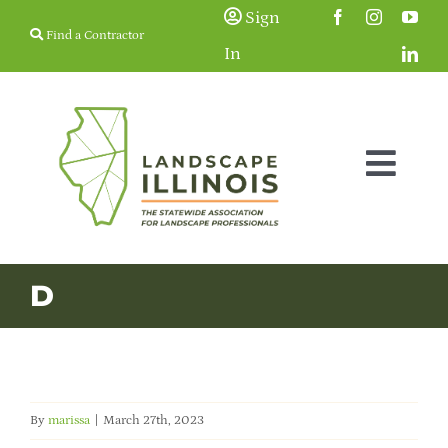
Skip
Sign
Find a Contractor
to
In
content
Togg
Navig
Membership
D
Education & Events
Resources
By
marissa
|
March 27th, 2023