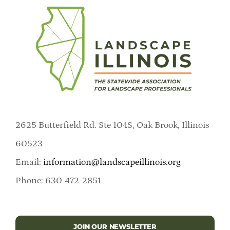
2625 Butterfield Rd. Ste 104S, Oak Brook, Illinois
60523
Email:
information@landscapeillinois.org
Phone: 630-472-2851
JOIN OUR NEWSLETTER