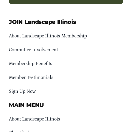
JOIN Landscape Illinois
About Landscape Illinois Membership
Committee Involvement
Membership Benefits
Member Testimonials
Sign Up Now
MAIN MENU
About Landscape Illinois