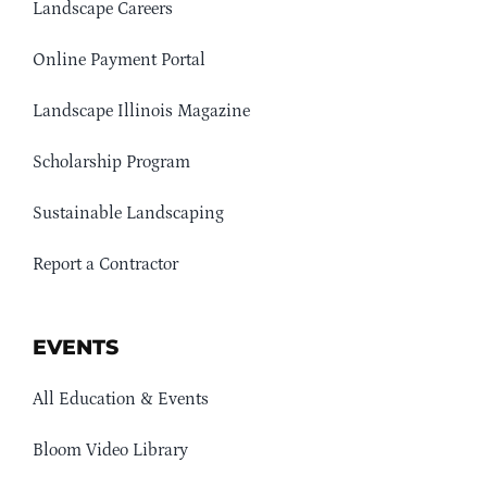
Landscape Careers
Online Payment Portal
Landscape Illinois Magazine
Scholarship Program
Sustainable Landscaping
Report a Contractor
EVENTS
All Education & Events
Bloom Video Library