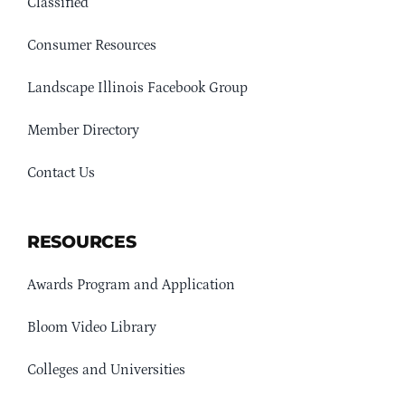
Classified
Consumer Resources
Landscape Illinois Facebook Group
Member Directory
Contact Us
RESOURCES
Awards Program and Application
Bloom Video Library
Colleges and Universities