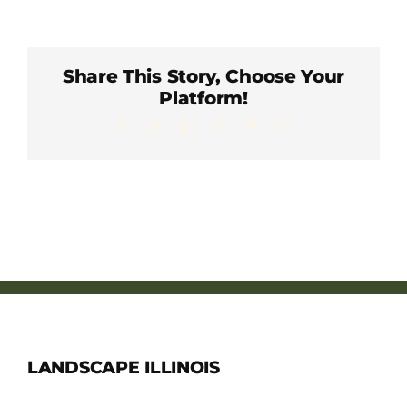
Member Directory
Careers & Students
Share This Story, Choose Your
Platform!
Facebook
X
LinkedIn
WhatsApp
Pinterest
Email
Online Payment Portal
Contact Us
Member Login
LANDSCAPE ILLINOIS