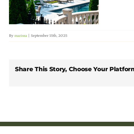
By
marissa
|
September 15th, 2025
Share This Story, Choose Your Platfor