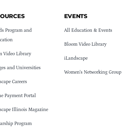
SOURCES
EVENTS
ds Program and
All Education & Events
cation
Bloom Video Library
 Video Library
iLandscape
ges and Universities
Women’s Networking Group
cape Careers
e Payment Portal
cape Illinois Magazine
arship Program