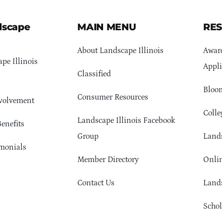
dscape
MAIN MENU
RE
About Landscape Illinois
Awar
pe Illinois
Appli
Classified
Bloom
Consumer Resources
volvement
Colle
Landscape Illinois Facebook
enefits
Group
Lands
monials
Member Directory
Onlin
Contact Us
Lands
Schol