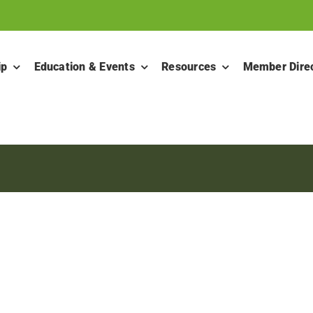
ip
Education & Events
Resources
Member Dire