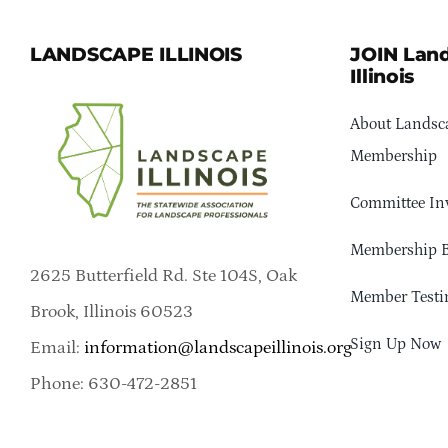
LANDSCAPE ILLINOIS
JOIN Lan
Illinois
About Landsca
Membership
Committee In
Membership B
2625 Butterfield Rd. Ste 104S, Oak
Member Testi
Brook, Illinois 60523
Sign Up Now
Email:
information@landscapeillinois.org
Phone: 630-472-2851