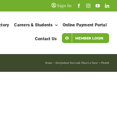
Sign In
ctory
Careers & Students
Online Payment Portal
MEMBER LOGIN
Contact Us
Home
Everywhere You Look, There’s a View!
Photo6