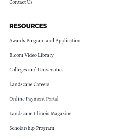
Contact Us
RESOURCES
Awards Program and Application
Bloom Video Library
Colleges and Universities
Landscape Careers
Online Payment Portal
Landscape Illinois Magazine
Scholarship Program