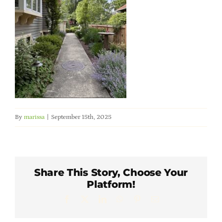
Member Directory
Careers & Students
Online Payment Portal
Contact Us
By
marissa
|
September 15th, 2025
Member Login
Share This Story, Choose Your
Platform!
Facebook
X
LinkedIn
WhatsApp
Pinterest
Email