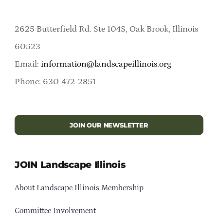
2625 Butterfield Rd. Ste 104S, Oak Brook, Illinois
60523
Email:
information@landscapeillinois.org
Phone: 630-472-2851
JOIN OUR NEWSLETTER
JOIN Landscape Illinois
About Landscape Illinois Membership
Committee Involvement