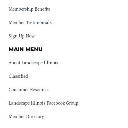
Membership Benefits
Member Testimonials
Sign Up Now
MAIN MENU
About Landscape Illinois
Classified
Consumer Resources
Landscape Illinois Facebook Group
Member Directory