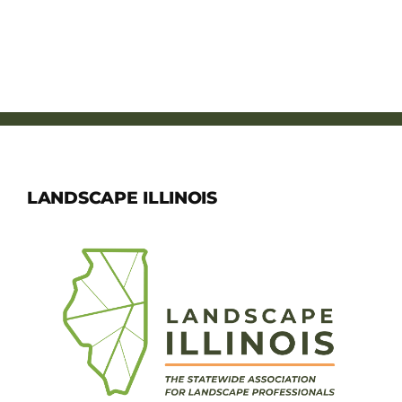
LANDSCAPE ILLINOIS