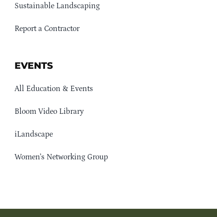
Sustainable Landscaping
Report a Contractor
EVENTS
All Education & Events
Bloom Video Library
iLandscape
Women’s Networking Group