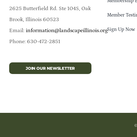
Membership B
2625 Butterfield Rd. Ste 104S, Oak
Member Testi
Brook, Illinois 60523
Sign Up Now
Email:
information@landscapeillinois.org
Phone: 630-472-2851
JOIN OUR NEWSLETTER
©