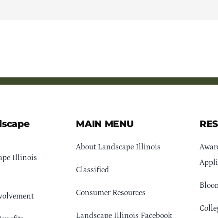
dscape
MAIN MENU
RE
About Landscape Illinois
Awar
pe Illinois
Appli
Classified
Bloom
Consumer Resources
volvement
Colle
Landscape Illinois Facebook