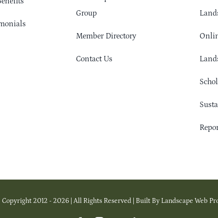
enefits
Group
Lands
monials
Member Directory
Onlin
Contact Us
Lands
Schol
Sust
Repor
 Copyright 2012 - 2026 | All Rights Reserved | Built By Landscape Web Pr