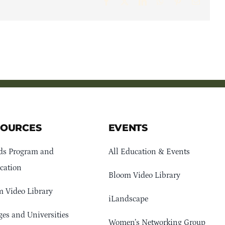
Facebook
X
LinkedIn
WhatsApp
Pinterest
Email
SOURCES
EVENTS
ds Program and
All Education & Events
cation
Bloom Video Library
 Video Library
iLandscape
ges and Universities
Women’s Networking Group