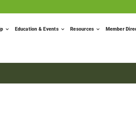
ip
Education & Events
Resources
Member Dire