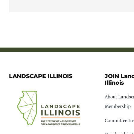
LANDSCAPE ILLINOIS
JOIN Lan
Illinois
About Landsca
Membership
Committee In