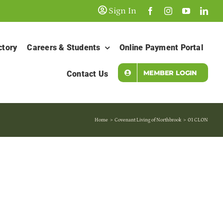
Sign In
ctory
Careers & Students
Online Payment Portal
MEMBER LOGIN
Contact Us
Home
Covenant Living of Northbrook
01 CLON