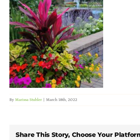
By
Marissa Stubler
|
March 18th, 2022
Share This Story, Choose Your Platfor