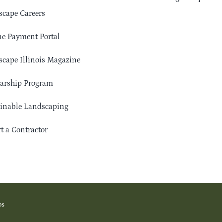
cape Careers
e Payment Portal
cape Illinois Magazine
arship Program
ainable Landscaping
t a Contractor
os