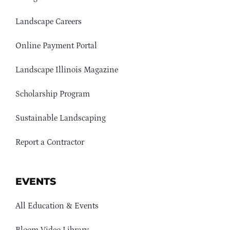
Landscape Careers
Online Payment Portal
Landscape Illinois Magazine
Scholarship Program
Sustainable Landscaping
Report a Contractor
EVENTS
All Education & Events