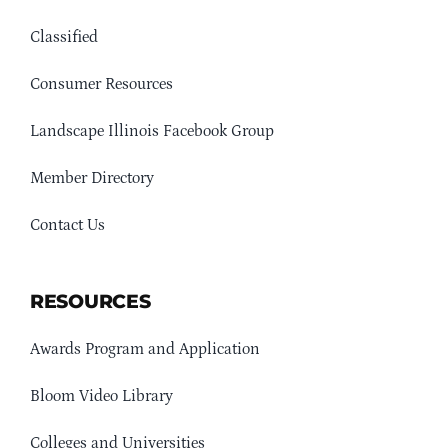
Classified
Consumer Resources
Landscape Illinois Facebook Group
Member Directory
Contact Us
RESOURCES
Awards Program and Application
Bloom Video Library
Colleges and Universities