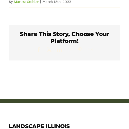
By
Marissa Stubler
|
March 18th, 2022
Member Directory
Careers & Students
Share This Story, Choose Your
Platform!
Online Payment Portal
Facebook
X
LinkedIn
WhatsApp
Pinterest
Email
Contact Us
Member Login
LANDSCAPE ILLINOIS