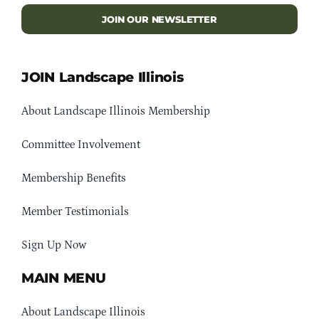
JOIN OUR NEWSLETTER
JOIN Landscape Illinois
About Landscape Illinois Membership
Committee Involvement
Membership Benefits
Member Testimonials
Sign Up Now
MAIN MENU
About Landscape Illinois