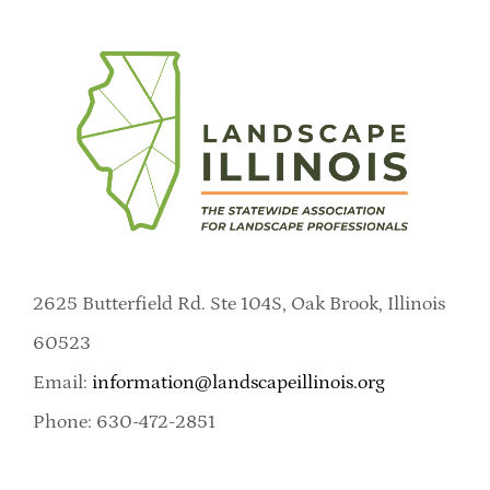
2625 Butterfield Rd. Ste 104S, Oak Brook, Illinois
60523
Email:
information@landscapeillinois.org
Phone: 630-472-2851