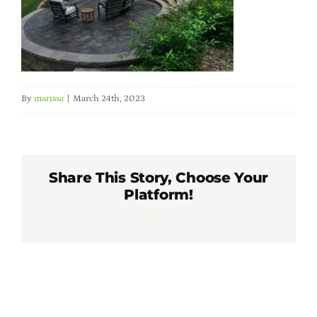
Member Directory
Careers & Students
By
marissa
|
March 24th, 2023
Online Payment Portal
Contact Us
Share This Story, Choose Your
Platform!
Member Login
Facebook
X
LinkedIn
WhatsApp
Pinterest
Email