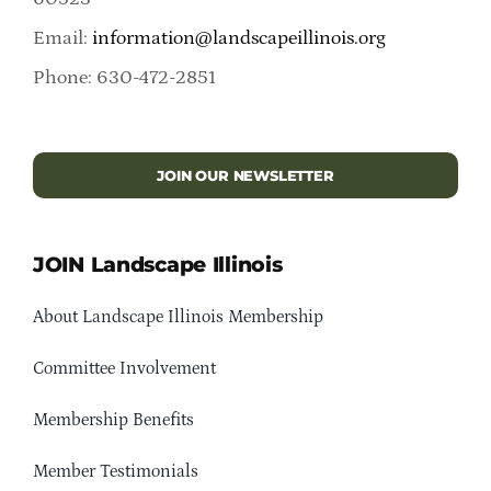
Email:
information@landscapeillinois.org
Phone: 630-472-2851
JOIN OUR NEWSLETTER
JOIN Landscape Illinois
About Landscape Illinois Membership
Committee Involvement
Membership Benefits
Member Testimonials