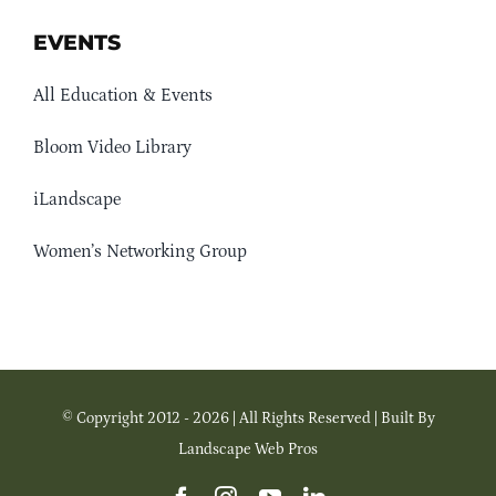
EVENTS
All Education & Events
Bloom Video Library
iLandscape
Women’s Networking Group
© Copyright 2012 - 2026 | All Rights Reserved | Built By
Landscape Web Pros