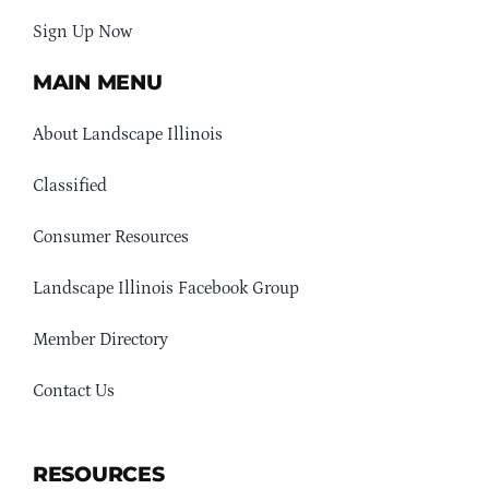
Sign Up Now
MAIN MENU
About Landscape Illinois
Classified
Consumer Resources
Landscape Illinois Facebook Group
Member Directory
Contact Us
RESOURCES