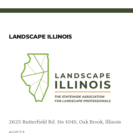
LANDSCAPE ILLINOIS
2625 Butterfield Rd. Ste 104S, Oak Brook, Illinois
60523