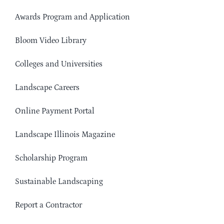
Awards Program and Application
Bloom Video Library
Colleges and Universities
Landscape Careers
Online Payment Portal
Landscape Illinois Magazine
Scholarship Program
Sustainable Landscaping
Report a Contractor