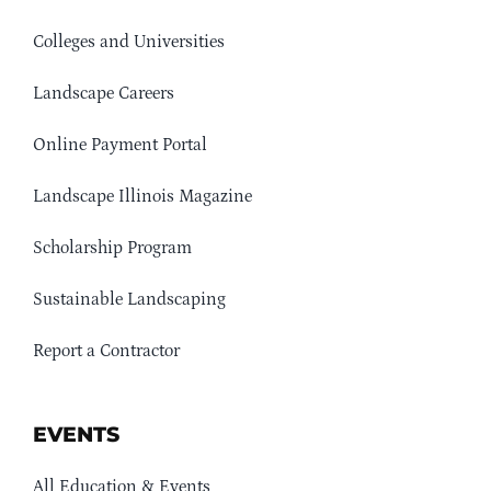
Colleges and Universities
Landscape Careers
Online Payment Portal
Landscape Illinois Magazine
Scholarship Program
Sustainable Landscaping
Report a Contractor
EVENTS
All Education & Events