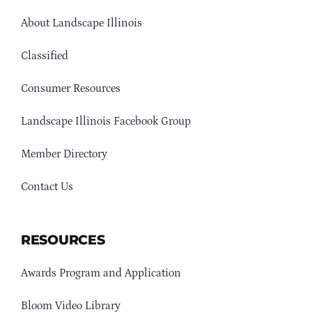
About Landscape Illinois
Classified
Consumer Resources
Landscape Illinois Facebook Group
Member Directory
Contact Us
RESOURCES
Awards Program and Application
Bloom Video Library