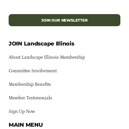
JOIN OUR NEWSLETTER
JOIN Landscape Illinois
About Landscape Illinois Membership
Committee Involvement
Membership Benefits
Member Testimonials
Sign Up Now
MAIN MENU