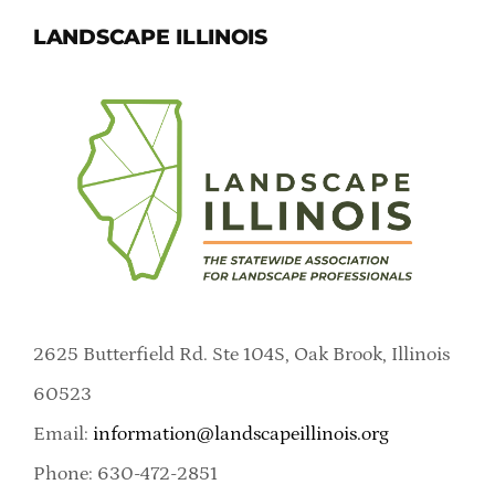
LANDSCAPE ILLINOIS
2625 Butterfield Rd. Ste 104S, Oak Brook, Illinois
60523
Email:
information@landscapeillinois.org
Phone: 630-472-2851