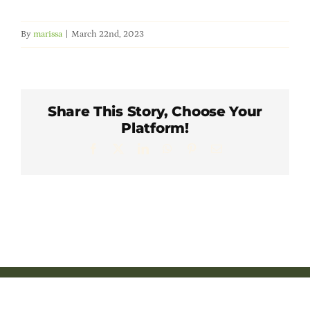
Member Directory
By
marissa
|
March 22nd, 2023
Careers & Students
Online Payment Portal
Share This Story, Choose Your
Platform!
Contact Us
Facebook
X
LinkedIn
WhatsApp
Pinterest
Email
Member Login