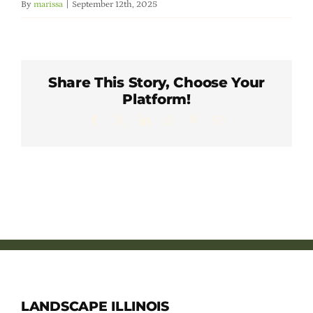
By
marissa
|
September 12th, 2025
Member Directory
Careers & Students
Share This Story, Choose Your
Platform!
Online Payment Portal
Facebook
X
LinkedIn
WhatsApp
Pinterest
Email
Contact Us
Member Login
LANDSCAPE ILLINOIS