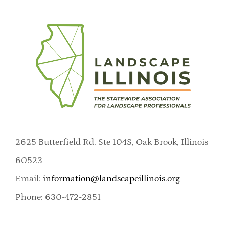
2625 Butterfield Rd. Ste 104S, Oak Brook, Illinois
60523
Email:
information@landscapeillinois.org
Phone: 630-472-2851