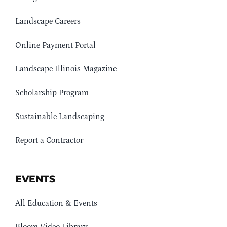
Landscape Careers
Online Payment Portal
Landscape Illinois Magazine
Scholarship Program
Sustainable Landscaping
Report a Contractor
EVENTS
All Education & Events