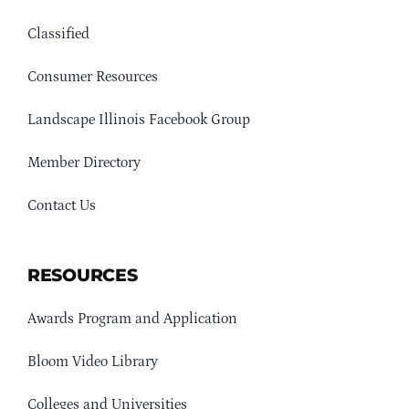
Classified
Consumer Resources
Landscape Illinois Facebook Group
Member Directory
Contact Us
RESOURCES
Awards Program and Application
Bloom Video Library
Colleges and Universities