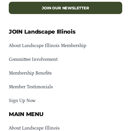
JOIN OUR NEWSLETTER
JOIN Landscape Illinois
About Landscape Illinois Membership
Committee Involvement
Membership Benefits
Member Testimonials
Sign Up Now
MAIN MENU
About Landscape Illinois