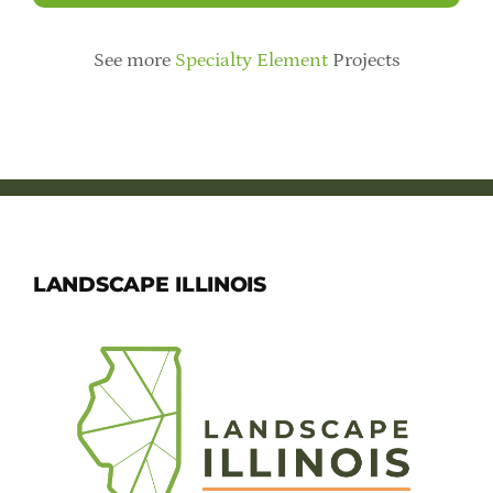
See more
Specialty Element
Projects
LANDSCAPE ILLINOIS