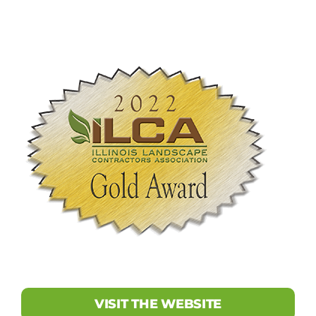
VISIT THE WEBSITE