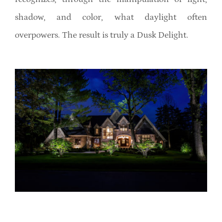
shadow, and color, what daylight often
overpowers. The result is truly a Dusk Delight.