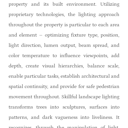
property and its built environment. Utilizing
proprietary technologies, the lighting approach
throughout the property is particular to each area
and element – optimizing fixture type, position,
light direction, lumen output, beam spread, and
color temperature to influence viewpoints, add
depth, create visual hierarchies, balance scale,
enable particular tasks, establish architectural and
spatial continuity, and provide for safe pedestrian
movement throughout. Skillful landscape lighting
transforms trees into sculptures, surfaces into
patterns, and dark vagueness into liveliness. It
recognizes, through the manipulation of light,