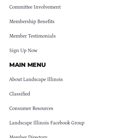
Committee Involvement
Membership Benefits
Member Testimonials
Sign Up Now
MAIN MENU
About Landscape Illinois
Classified
Consumer Resources
Landscape Illinois Facebook Group
Member Directory