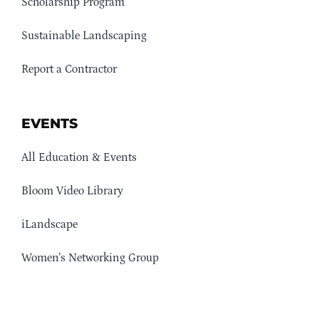
Scholarship Program
Sustainable Landscaping
Report a Contractor
EVENTS
All Education & Events
Bloom Video Library
iLandscape
Women’s Networking Group