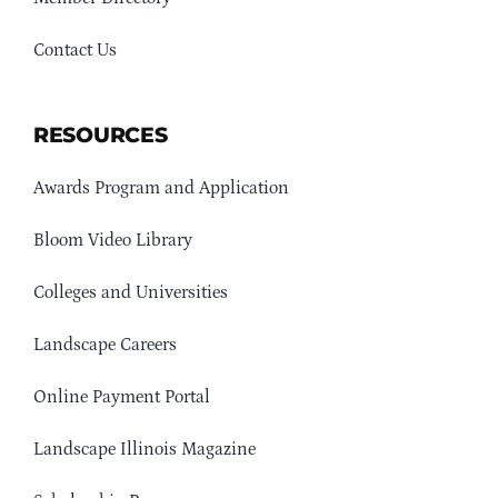
Contact Us
RESOURCES
Awards Program and Application
Bloom Video Library
Colleges and Universities
Landscape Careers
Online Payment Portal
Landscape Illinois Magazine