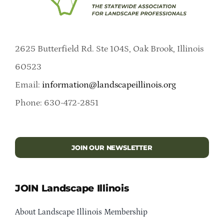
2625 Butterfield Rd. Ste 104S, Oak Brook, Illinois
60523
Email:
information@landscapeillinois.org
Phone: 630-472-2851
JOIN OUR NEWSLETTER
JOIN Landscape Illinois
About Landscape Illinois Membership