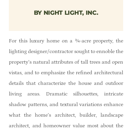
Member Directory
BY NIGHT LIGHT, INC.
Careers & Students
For this luxury home on a ¾-acre property, the
Online Payment Portal
lighting designer/contractor sought to ennoble the
Contact Us
property’s natural attributes of tall trees and open
vistas, and to emphasize the refined architectural
Member Login
details that characterize the house and outdoor
living areas. Dramatic silhouettes, intricate
shadow patterns, and textural variations enhance
what the home’s architect, builder, landscape
architect, and homeowner value most about the