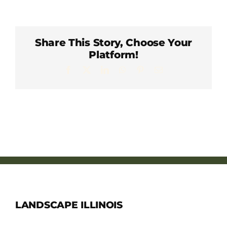
Member Directory
Careers & Students
Share This Story, Choose Your
Platform!
Facebook
X
LinkedIn
WhatsApp
Pinterest
Email
Online Payment Portal
Contact Us
Member Login
LANDSCAPE ILLINOIS