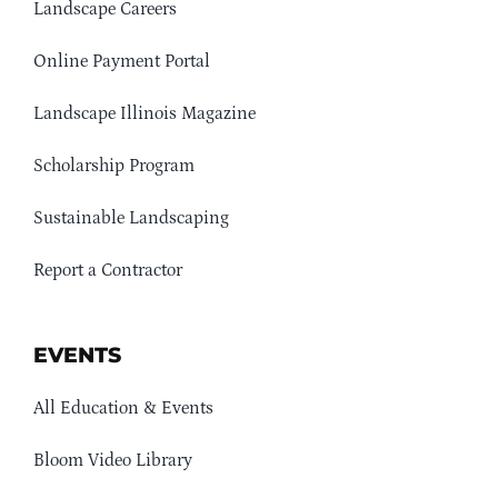
Landscape Careers
Online Payment Portal
Landscape Illinois Magazine
Scholarship Program
Sustainable Landscaping
Report a Contractor
EVENTS
All Education & Events
Bloom Video Library