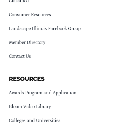
Classified
Consumer Resources
Landscape Illinois Facebook Group
Member Directory
Contact Us
RESOURCES
Awards Program and Application
Bloom Video Library
Colleges and Universities