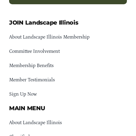
JOIN Landscape Illinois
About Landscape Illinois Membership
Committee Involvement
Membership Benefits
Member Testimonials
Sign Up Now
MAIN MENU
About Landscape Illinois