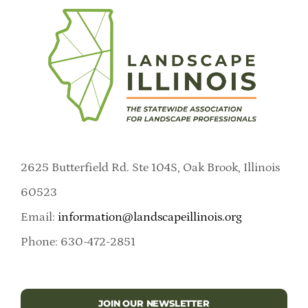
2625 Butterfield Rd. Ste 104S, Oak Brook, Illinois
60523
Email:
information@landscapeillinois.org
Phone: 630-472-2851
JOIN OUR NEWSLETTER