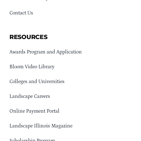
Contact Us
RESOURCES
Awards Program and Application
Bloom Video Library
Colleges and Universities
Landscape Careers
Online Payment Portal
Landscape Illinois Magazine
Scholarship Program