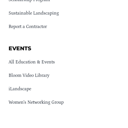
Sustainable Landscaping
Report a Contractor
EVENTS
All Education & Events
Bloom Video Library
iLandscape
Women’s Networking Group