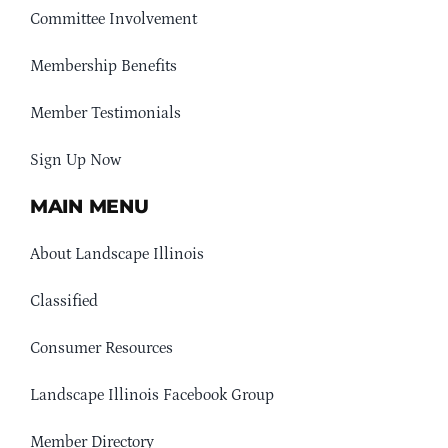
Committee Involvement
Membership Benefits
Member Testimonials
Sign Up Now
MAIN MENU
About Landscape Illinois
Classified
Consumer Resources
Landscape Illinois Facebook Group
Member Directory