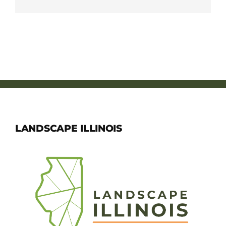
LANDSCAPE ILLINOIS