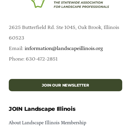
2625 Butterfield Rd. Ste 104S, Oak Brook, Illinois
60523
Email:
information@landscapeillinois.org
Phone: 630-472-2851
JOIN OUR NEWSLETTER
JOIN Landscape Illinois
About Landscape Illinois Membership