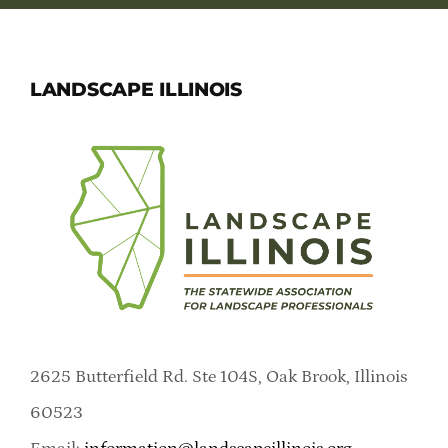
LANDSCAPE ILLINOIS
2625 Butterfield Rd. Ste 104S, Oak Brook, Illinois
60523