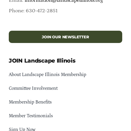
Email:
information@landscapeillinois.org
Phone: 630-472-2851
JOIN OUR NEWSLETTER
JOIN Landscape Illinois
About Landscape Illinois Membership
Committee Involvement
Membership Benefits
Member Testimonials
Sign Up Now