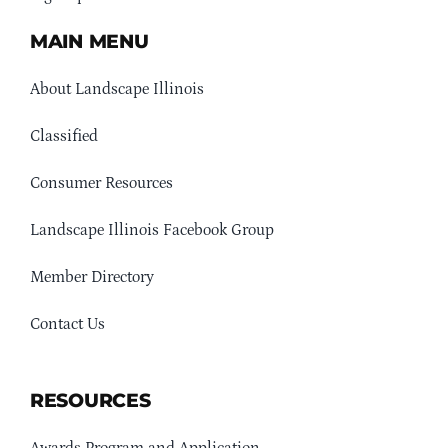
MAIN MENU
About Landscape Illinois
Classified
Consumer Resources
Landscape Illinois Facebook Group
Member Directory
Contact Us
RESOURCES