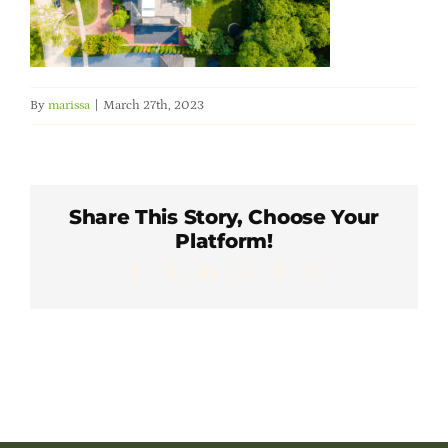
Member Directory
Careers & Students
By
marissa
|
March 27th, 2023
Online Payment Portal
Contact Us
Share This Story, Choose Your
Platform!
Facebook
X
LinkedIn
WhatsApp
Pinterest
Email
Member Login