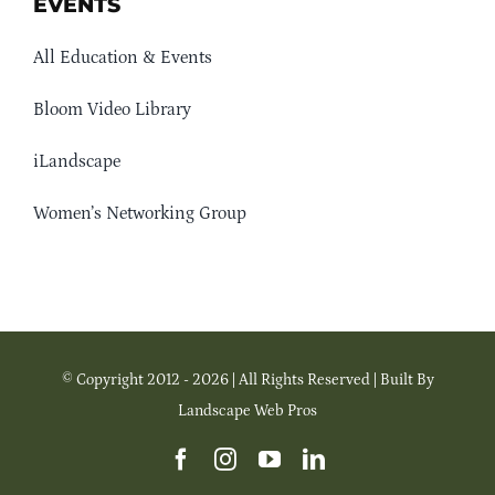
EVENTS
All Education & Events
Bloom Video Library
iLandscape
Women’s Networking Group
© Copyright 2012 - 2026 | All Rights Reserved | Built By
Landscape Web Pros