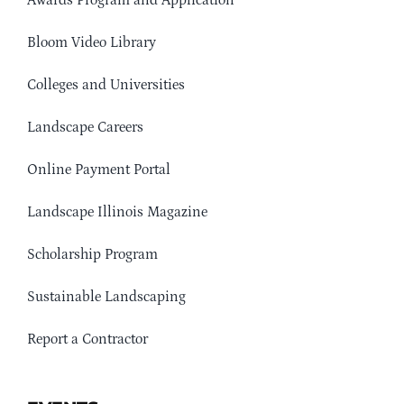
Awards Program and Application
Bloom Video Library
Colleges and Universities
Landscape Careers
Online Payment Portal
Landscape Illinois Magazine
Scholarship Program
Sustainable Landscaping
Report a Contractor