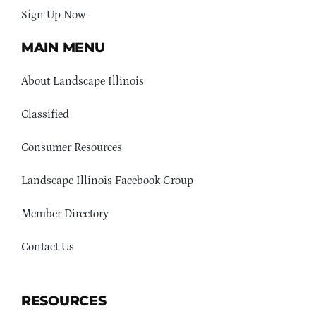
Sign Up Now
MAIN MENU
About Landscape Illinois
Classified
Consumer Resources
Landscape Illinois Facebook Group
Member Directory
Contact Us
RESOURCES