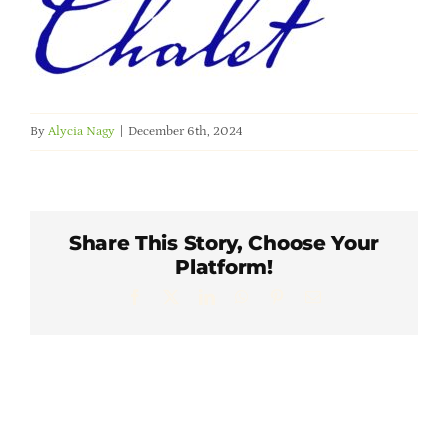
Member Directory
Careers & Students
By
Alycia Nagy
|
December 6th, 2024
Online Payment Portal
Contact Us
Share This Story, Choose Your
Platform!
Member Login
Facebook
X
LinkedIn
WhatsApp
Pinterest
Email