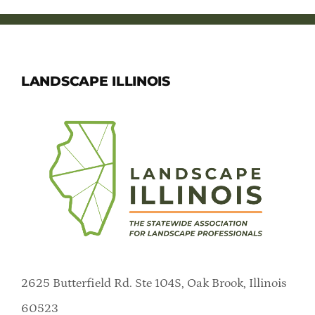
LANDSCAPE ILLINOIS
2625 Butterfield Rd. Ste 104S, Oak Brook, Illinois
60523