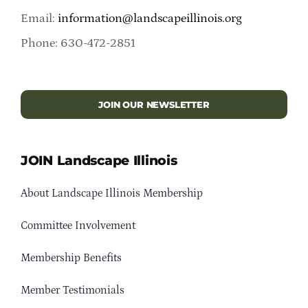
Email:
information@landscapeillinois.org
Phone: 630-472-2851
JOIN OUR NEWSLETTER
JOIN Landscape Illinois
About Landscape Illinois Membership
Committee Involvement
Membership Benefits
Member Testimonials