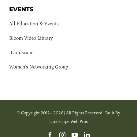
EVENTS
All Education & Events
Bloom Video Library
iLandscape
Women’s Networking Group
© Copyright 2012 - 2026 | All Rights Reserved | Built By
Landscape Web Pros