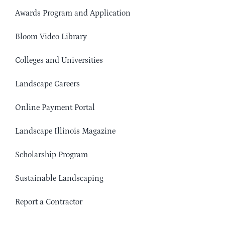
Awards Program and Application
Bloom Video Library
Colleges and Universities
Landscape Careers
Online Payment Portal
Landscape Illinois Magazine
Scholarship Program
Sustainable Landscaping
Report a Contractor