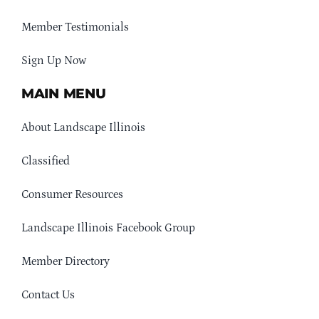
Member Testimonials
Sign Up Now
MAIN MENU
About Landscape Illinois
Classified
Consumer Resources
Landscape Illinois Facebook Group
Member Directory
Contact Us