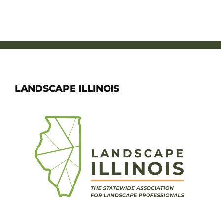
LANDSCAPE ILLINOIS