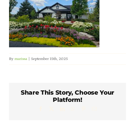
Member Directory
Careers & Students
Online Payment Portal
By
marissa
|
September 15th, 2025
Contact Us
Member Login
Share This Story, Choose Your
Platform!
Facebook
X
LinkedIn
WhatsApp
Pinterest
Email