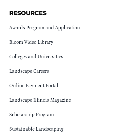
RESOURCES
Awards Program and Application
Bloom Video Library
Colleges and Universities
Landscape Careers
Online Payment Portal
Landscape Illinois Magazine
Scholarship Program
Sustainable Landscaping