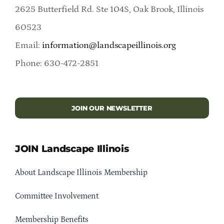
2625 Butterfield Rd. Ste 104S, Oak Brook, Illinois
60523
Email:
information@landscapeillinois.org
Phone: 630-472-2851
JOIN OUR NEWSLETTER
JOIN Landscape Illinois
About Landscape Illinois Membership
Committee Involvement
Membership Benefits