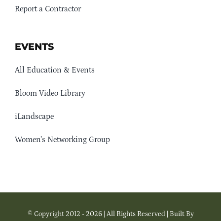
Report a Contractor
EVENTS
All Education & Events
Bloom Video Library
iLandscape
Women’s Networking Group
© Copyright 2012 - 2026 | All Rights Reserved | Built By