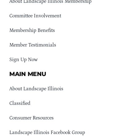
About Landscape Illinois Membership
Committee Involvement
Membership Benefits
Member Testimonials
Sign Up Now
MAIN MENU
About Landscape Illinois
Classified
Consumer Resources
Landscape Illinois Facebook Group