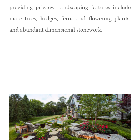
providing privacy. Landscaping features include
more trees, hedges, ferns and flowering plants,
and abundant dimensional stonework.