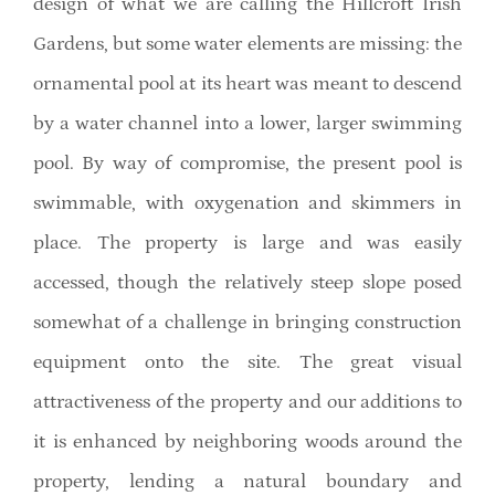
design of what we are calling the Hillcroft Irish
Gardens, but some water elements are missing: the
ornamental pool at its heart was meant to descend
by a water channel into a lower, larger swimming
pool. By way of compromise, the present pool is
swimmable, with oxygenation and skimmers in
place. The property is large and was easily
accessed, though the relatively steep slope posed
somewhat of a challenge in bringing construction
equipment onto the site. The great visual
attractiveness of the property and our additions to
it is enhanced by neighboring woods around the
property, lending a natural boundary and