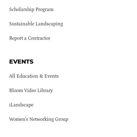
Scholarship Program
Sustainable Landscaping
Report a Contractor
EVENTS
All Education & Events
Bloom Video Library
iLandscape
Women’s Networking Group