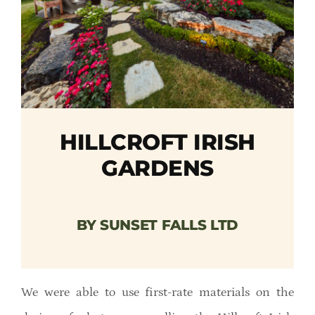
Member Directory
Careers & Students
Online Payment Portal
HILLCROFT IRISH
Contact Us
GARDENS
Member Login
BY SUNSET FALLS LTD
We were able to use first-rate materials on the