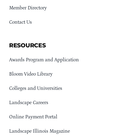
Member Directory
Contact Us
RESOURCES
Awards Program and Application
Bloom Video Library
Colleges and Universities
Landscape Careers
Online Payment Portal
Landscape Illinois Magazine