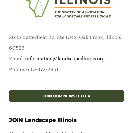
2625 Butterfield Rd. Ste 104S, Oak Brook, Illinois
60523
Email:
information@landscapeillinois.org
Phone: 630-472-2851
JOIN OUR NEWSLETTER
JOIN Landscape Illinois