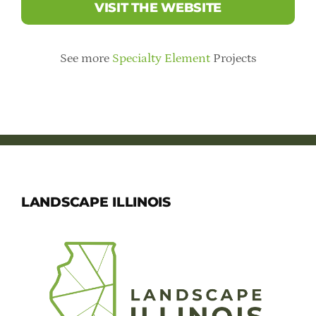
VISIT THE WEBSITE
See more
Specialty Element
Projects
LANDSCAPE ILLINOIS