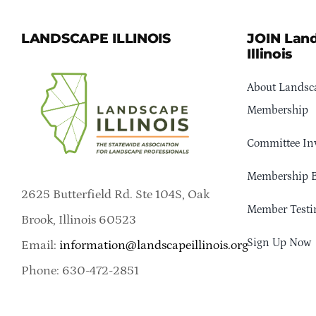
LANDSCAPE ILLINOIS
JOIN Lan
Illinois
About Landsca
Membership
Committee In
Membership B
2625 Butterfield Rd. Ste 104S, Oak
Member Testi
Brook, Illinois 60523
Sign Up Now
Email:
information@landscapeillinois.org
Phone: 630-472-2851