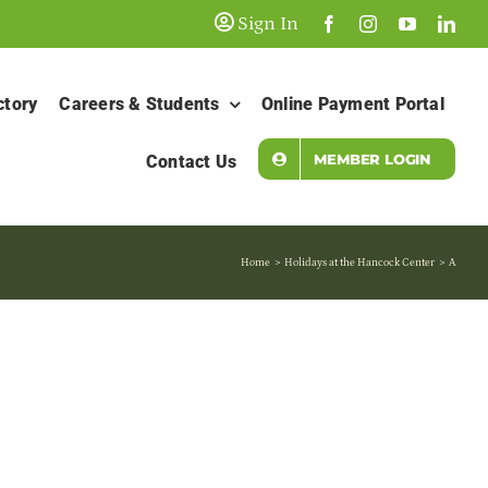
Sign In
ctory
Careers & Students
Online Payment Portal
MEMBER LOGIN
Contact Us
Home
Holidays at the Hancock Center
A