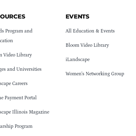
SOURCES
EVENTS
ds Program and
All Education & Events
cation
Bloom Video Library
 Video Library
iLandscape
ges and Universities
Women’s Networking Group
cape Careers
e Payment Portal
cape Illinois Magazine
arship Program