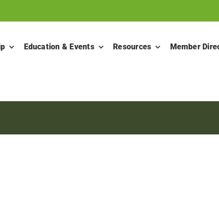
ip
Education & Events
Resources
Member Dire