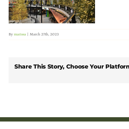
By
marissa
|
March 27th, 2023
Share This Story, Choose Your Platfor