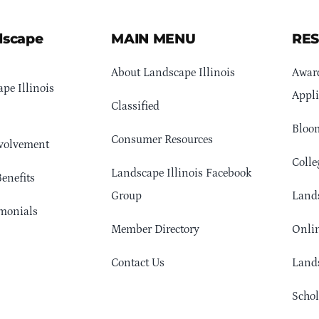
dscape
MAIN MENU
RE
About Landscape Illinois
Awar
pe Illinois
Appli
Classified
Bloom
Consumer Resources
volvement
Colle
Landscape Illinois Facebook
enefits
Group
Lands
monials
Member Directory
Onlin
Contact Us
Lands
Schol