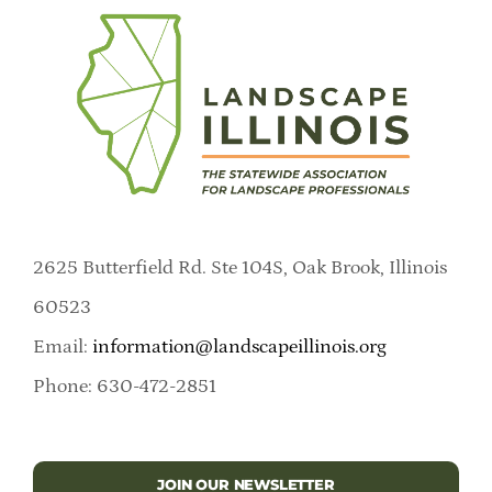
2625 Butterfield Rd. Ste 104S, Oak Brook, Illinois
60523
Email:
information@landscapeillinois.org
Phone: 630-472-2851
JOIN OUR NEWSLETTER