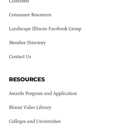
Classified
Consumer Resources
Landscape Illinois Facebook Group
Member Directory
Contact Us
RESOURCES
Awards Program and Application
Bloom Video Library
Colleges and Universities