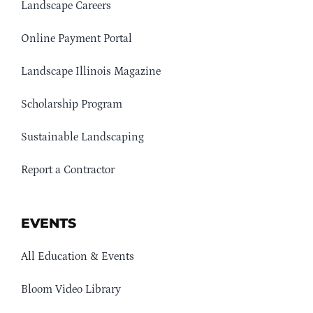
Landscape Careers
Online Payment Portal
Landscape Illinois Magazine
Scholarship Program
Sustainable Landscaping
Report a Contractor
EVENTS
All Education & Events
Bloom Video Library