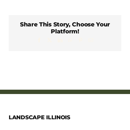
Member Directory
Careers & Students
Share This Story, Choose Your
Platform!
Facebook
X
LinkedIn
WhatsApp
Pinterest
Email
Online Payment Portal
Contact Us
Member Login
LANDSCAPE ILLINOIS