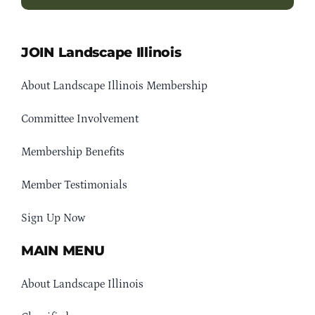
JOIN Landscape Illinois
About Landscape Illinois Membership
Committee Involvement
Membership Benefits
Member Testimonials
Sign Up Now
MAIN MENU
About Landscape Illinois