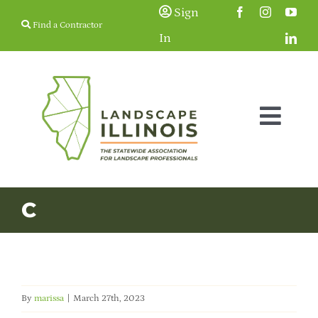
Skip
Sign
Find a Contractor
to
In
content
Togg
Navig
Membership
C
Education & Events
Resources
By
marissa
|
March 27th, 2023