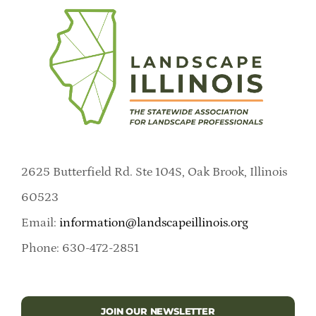
2625 Butterfield Rd. Ste 104S, Oak Brook, Illinois
60523
Email:
information@landscapeillinois.org
Phone: 630-472-2851
JOIN OUR NEWSLETTER