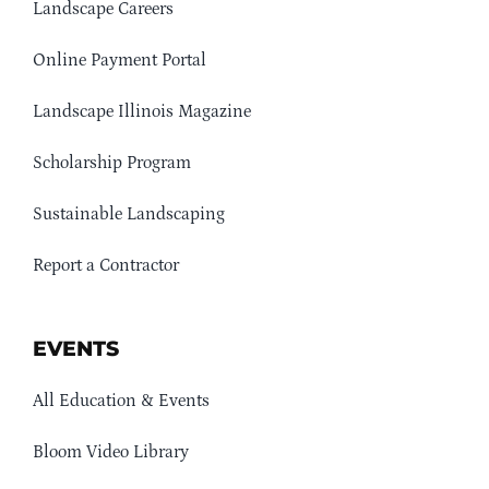
Landscape Careers
Online Payment Portal
Landscape Illinois Magazine
Scholarship Program
Sustainable Landscaping
Report a Contractor
EVENTS
All Education & Events
Bloom Video Library