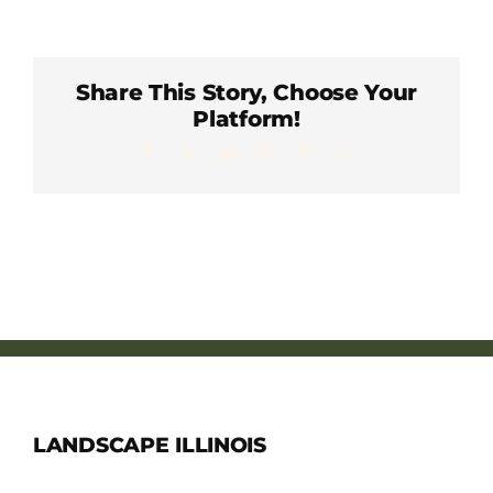
Member Directory
Careers & Students
Share This Story, Choose Your
Platform!
Facebook
X
LinkedIn
WhatsApp
Pinterest
Email
Online Payment Portal
Contact Us
Member Login
LANDSCAPE ILLINOIS