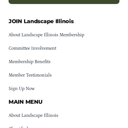
JOIN Landscape Illinois
About Landscape Illinois Membership
Committee Involvement
Membership Benefits
Member Testimonials
Sign Up Now
MAIN MENU
About Landscape Illinois