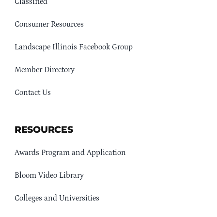
Classified
Consumer Resources
Landscape Illinois Facebook Group
Member Directory
Contact Us
RESOURCES
Awards Program and Application
Bloom Video Library
Colleges and Universities