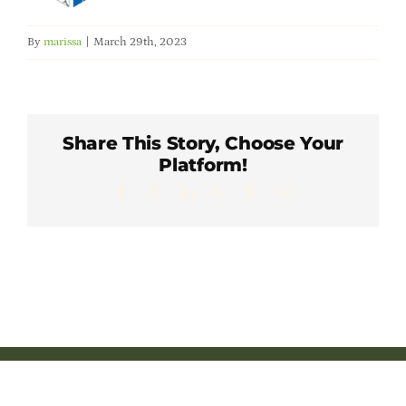
Member Directory
By
marissa
|
March 29th, 2023
Careers & Students
Online Payment Portal
Share This Story, Choose Your
Platform!
Contact Us
Facebook
X
LinkedIn
WhatsApp
Pinterest
Email
Member Login