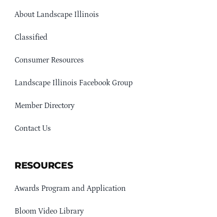
About Landscape Illinois
Classified
Consumer Resources
Landscape Illinois Facebook Group
Member Directory
Contact Us
RESOURCES
Awards Program and Application
Bloom Video Library