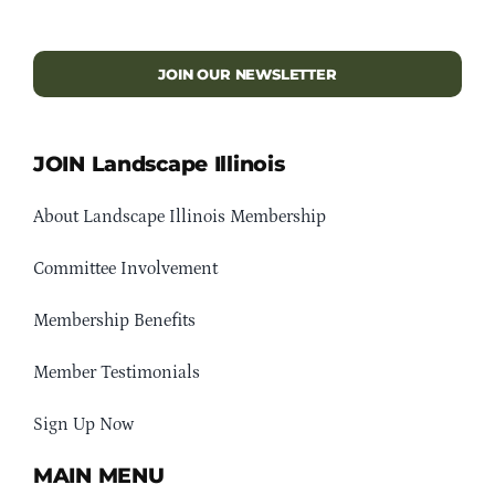
JOIN OUR NEWSLETTER
JOIN Landscape Illinois
About Landscape Illinois Membership
Committee Involvement
Membership Benefits
Member Testimonials
Sign Up Now
MAIN MENU