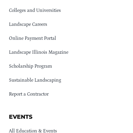
Colleges and Universities
Landscape Careers
Online Payment Portal
Landscape Illinois Magazine
Scholarship Program
Sustainable Landscaping
Report a Contractor
EVENTS
All Education & Events