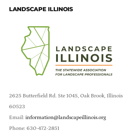
LANDSCAPE ILLINOIS
2625 Butterfield Rd. Ste 104S, Oak Brook, Illinois
60523
Email:
information@landscapeillinois.org
Phone: 630-472-2851