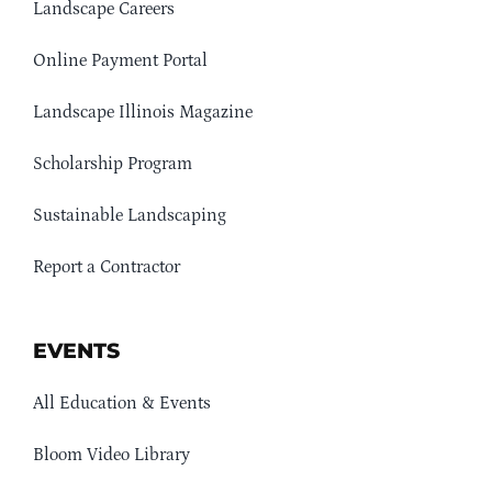
Landscape Careers
Online Payment Portal
Landscape Illinois Magazine
Scholarship Program
Sustainable Landscaping
Report a Contractor
EVENTS
All Education & Events
Bloom Video Library