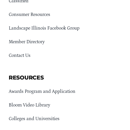
Classified
Consumer Resources
Landscape Illinois Facebook Group
Member Directory
Contact Us
RESOURCES
Awards Program and Application
Bloom Video Library
Colleges and Universities