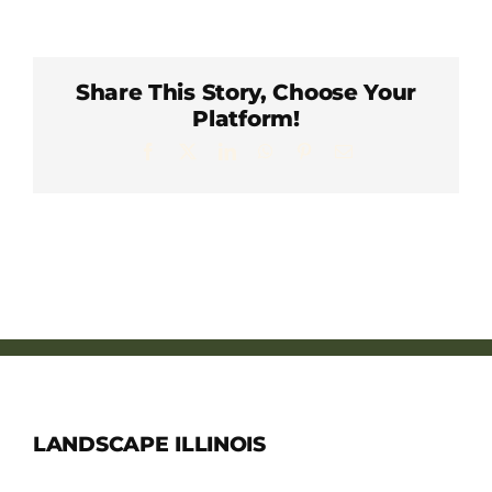
Member Directory
Careers & Students
Share This Story, Choose Your
Platform!
Facebook
X
LinkedIn
WhatsApp
Pinterest
Email
Online Payment Portal
Contact Us
Member Login
LANDSCAPE ILLINOIS