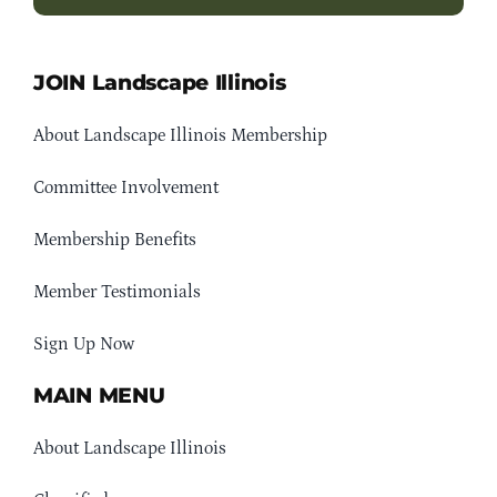
JOIN Landscape Illinois
About Landscape Illinois Membership
Committee Involvement
Membership Benefits
Member Testimonials
Sign Up Now
MAIN MENU
About Landscape Illinois