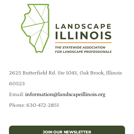
2625 Butterfield Rd. Ste 104S, Oak Brook, Illinois
60523
Email:
information@landscapeillinois.org
Phone: 630-472-2851
JOIN OUR NEWSLETTER