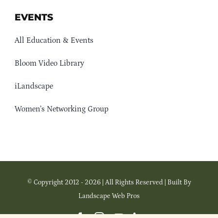
EVENTS
All Education & Events
Bloom Video Library
iLandscape
Women’s Networking Group
© Copyright 2012 - 2026 | All Rights Reserved | Built By
Landscape Web Pros