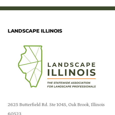
LANDSCAPE ILLINOIS
2625 Butterfield Rd. Ste 104S, Oak Brook, Illinois
60523