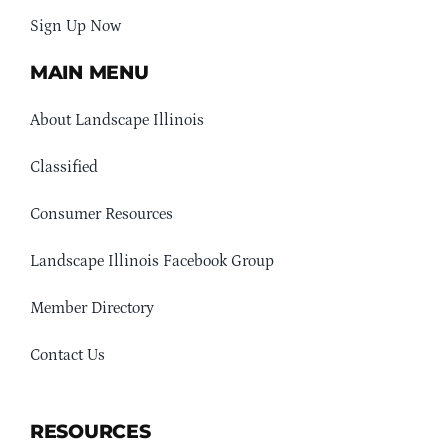
Sign Up Now
MAIN MENU
About Landscape Illinois
Classified
Consumer Resources
Landscape Illinois Facebook Group
Member Directory
Contact Us
RESOURCES