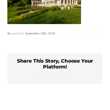
Member Directory
Careers & Students
By
marissa
|
September 12th, 2025
Online Payment Portal
Contact Us
Share This Story, Choose Your
Platform!
Member Login
Facebook
X
LinkedIn
WhatsApp
Pinterest
Email