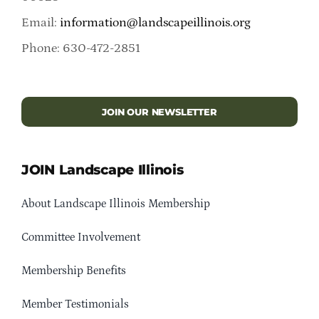
Email:
information@landscapeillinois.org
Phone: 630-472-2851
JOIN OUR NEWSLETTER
JOIN Landscape Illinois
About Landscape Illinois Membership
Committee Involvement
Membership Benefits
Member Testimonials