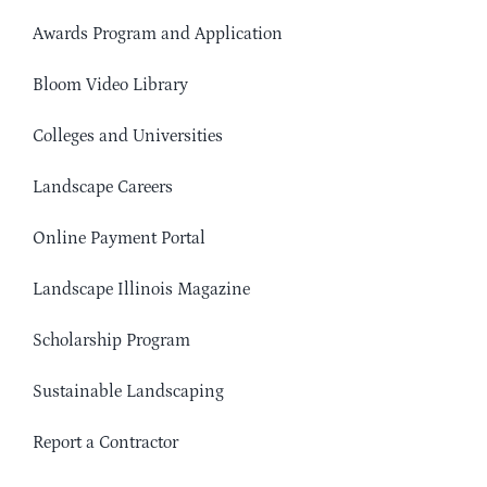
Awards Program and Application
Bloom Video Library
Colleges and Universities
Landscape Careers
Online Payment Portal
Landscape Illinois Magazine
Scholarship Program
Sustainable Landscaping
Report a Contractor