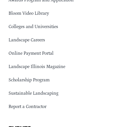
Awards Program and Application
Bloom Video Library
Colleges and Universities
Landscape Careers
Online Payment Portal
Landscape Illinois Magazine
Scholarship Program
Sustainable Landscaping
Report a Contractor