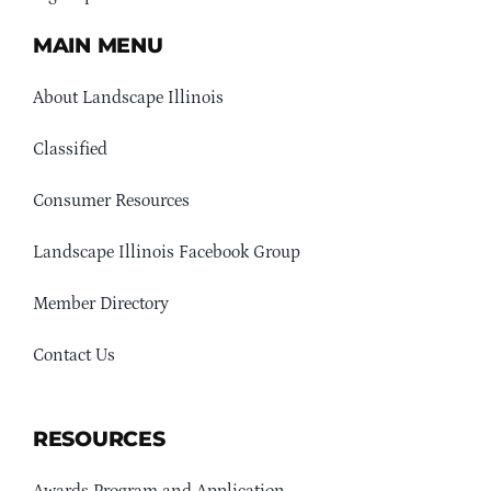
MAIN MENU
About Landscape Illinois
Classified
Consumer Resources
Landscape Illinois Facebook Group
Member Directory
Contact Us
RESOURCES