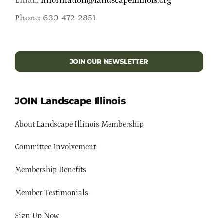
Email:
information@landscapeillinois.org
Phone: 630-472-2851
JOIN OUR NEWSLETTER
JOIN Landscape Illinois
About Landscape Illinois Membership
Committee Involvement
Membership Benefits
Member Testimonials
Sign Up Now