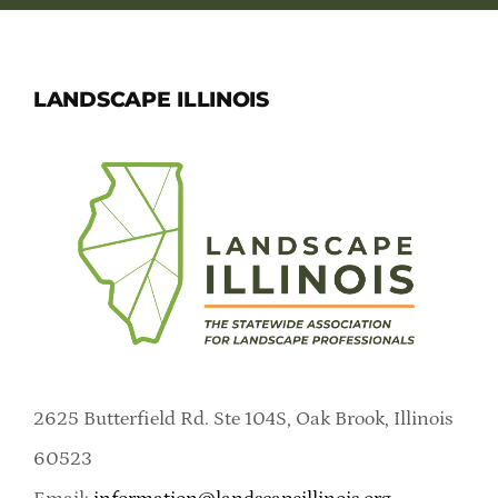
LANDSCAPE ILLINOIS
2625 Butterfield Rd. Ste 104S, Oak Brook, Illinois
60523