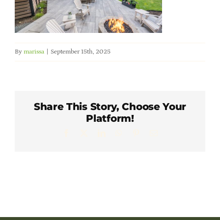
Member Directory
Careers & Students
By
marissa
|
September 15th, 2025
Online Payment Portal
Contact Us
Share This Story, Choose Your
Platform!
Facebook
X
LinkedIn
WhatsApp
Pinterest
Email
Member Login