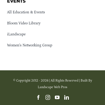
EVENTS
All Education & Events
Bloom Video Library
iLandscape
Women’s Networking Group
© Copyright 2012 - 2026 | All Rights Reserved | Built By
Landscape Web Pros