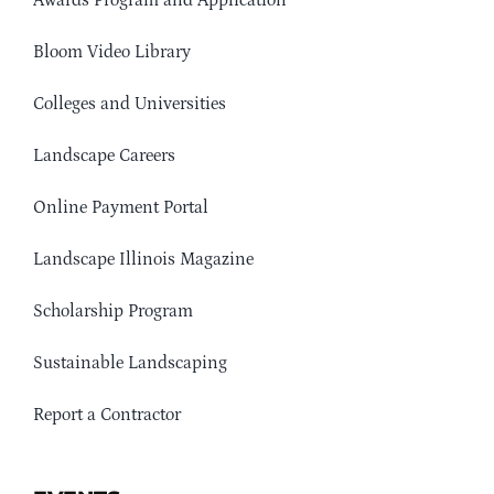
Awards Program and Application
Bloom Video Library
Colleges and Universities
Landscape Careers
Online Payment Portal
Landscape Illinois Magazine
Scholarship Program
Sustainable Landscaping
Report a Contractor