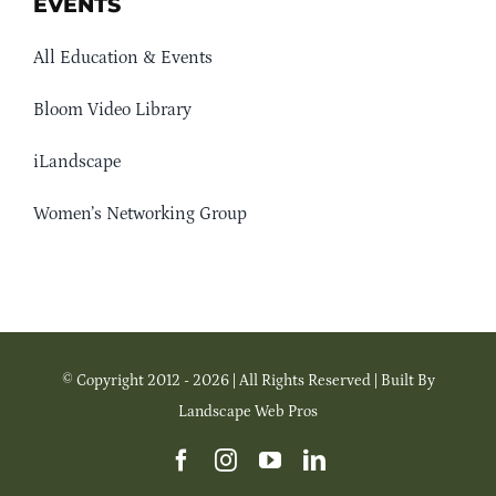
EVENTS
All Education & Events
Bloom Video Library
iLandscape
Women’s Networking Group
© Copyright 2012 - 2026 | All Rights Reserved | Built By
Landscape Web Pros