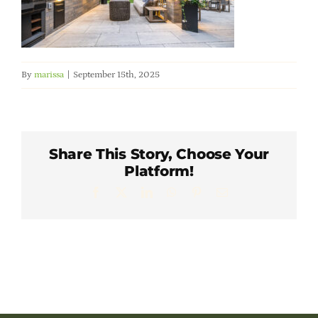
Member Directory
Careers & Students
By
marissa
|
September 15th, 2025
Online Payment Portal
Contact Us
Share This Story, Choose Your
Platform!
Facebook
X
LinkedIn
WhatsApp
Pinterest
Email
Member Login