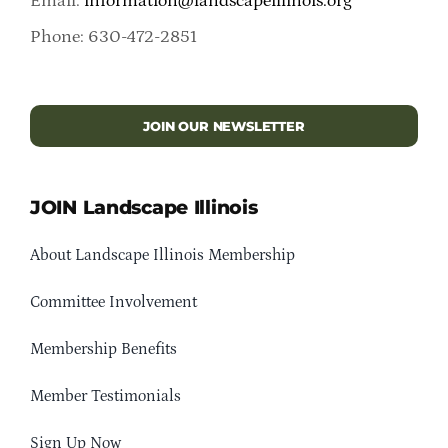
Email:
information@landscapeillinois.org
Phone: 630-472-2851
JOIN OUR NEWSLETTER
JOIN Landscape Illinois
About Landscape Illinois Membership
Committee Involvement
Membership Benefits
Member Testimonials
Sign Up Now