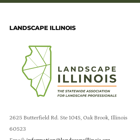
LANDSCAPE ILLINOIS
2625 Butterfield Rd. Ste 104S, Oak Brook, Illinois
60523