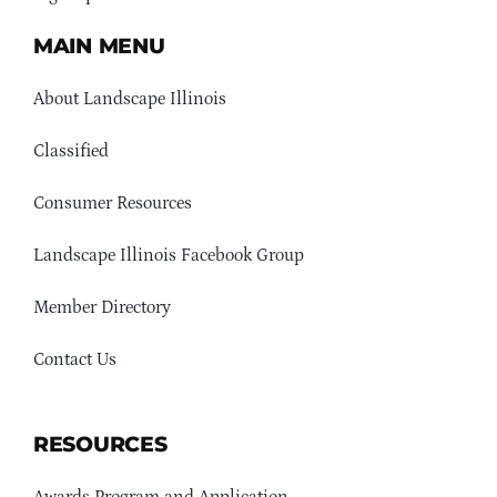
MAIN MENU
About Landscape Illinois
Classified
Consumer Resources
Landscape Illinois Facebook Group
Member Directory
Contact Us
RESOURCES