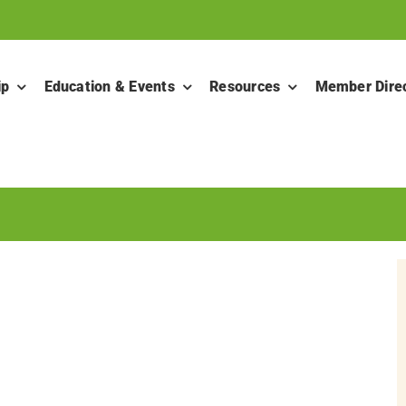
ip
Education & Events
Resources
Member Dire