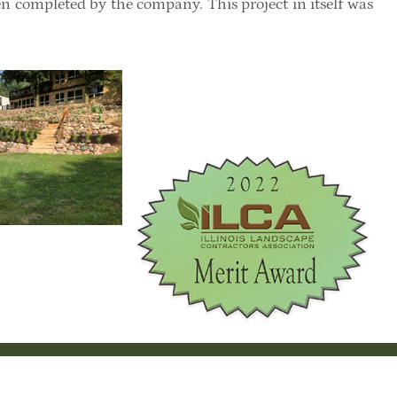
een completed by the company. This project in itself was