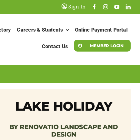
Sign In
ctory
Careers & Students
Online Payment Portal
MEMBER LOGIN
Contact Us
LAKE HOLIDAY
BY RENOVATIO LANDSCAPE AND
DESIGN