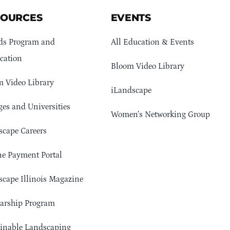
SOURCES
EVENTS
ds Program and
All Education & Events
cation
Bloom Video Library
 Video Library
iLandscape
ges and Universities
Women’s Networking Group
cape Careers
e Payment Portal
cape Illinois Magazine
arship Program
ainable Landscaping