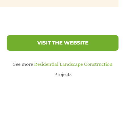
VISIT THE WEBSITE
See more
Residential Landscape Construction
Projects