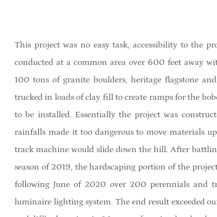
This project was no easy task, accessibility to the pr
conducted at a common area over 600 feet away with
100 tons of granite boulders, heritage flagstone a
trucked in loads of clay fill to create ramps for the bo
to be installed. Essentially the project was constr
rainfalls made it too dangerous to move materials u
track machine would slide down the hill. After battl
season of 2019, the hardscaping portion of the proje
following June of 2020 over 200 perennials and tre
luminaire lighting system. The end result exceeded our