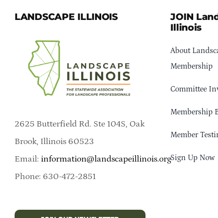
LANDSCAPE ILLINOIS
JOIN Lan
Illinois
About Landsca
Membership
Committee In
Membership B
2625 Butterfield Rd. Ste 104S, Oak
Member Testi
Brook, Illinois 60523
Sign Up Now
Email:
information@landscapeillinois.org
Phone: 630-472-2851