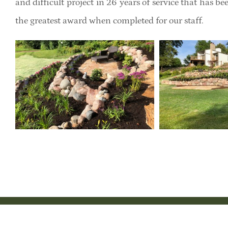
and difficult project in 26 years of service that has b
the greatest award when completed for our staff.