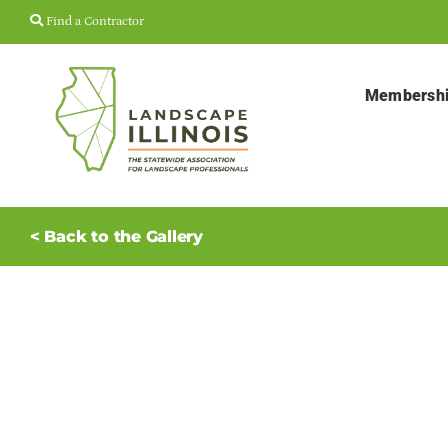
Skip
Find a Contractor
to
content
Membersh
< Back to the Gallery