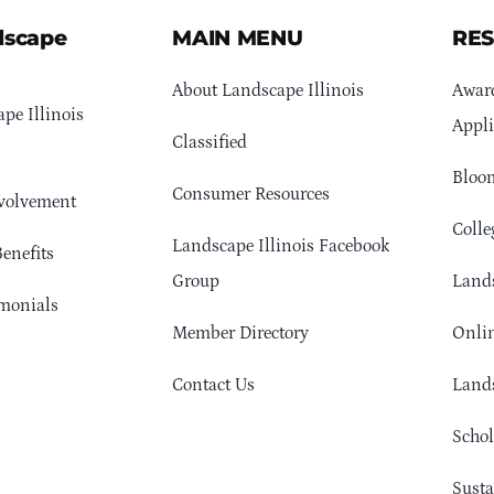
dscape
MAIN MENU
RE
About Landscape Illinois
Awar
pe Illinois
Appli
Classified
Bloom
Consumer Resources
volvement
Colle
Landscape Illinois Facebook
enefits
Group
Lands
monials
Member Directory
Onlin
Contact Us
Lands
Schol
Sust