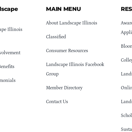
dscape
MAIN MENU
RE
About Landscape Illinois
Awar
pe Illinois
Appli
Classified
Bloom
Consumer Resources
volvement
Colle
Landscape Illinois Facebook
enefits
Group
Lands
monials
Member Directory
Onlin
Contact Us
Lands
Schol
Sust