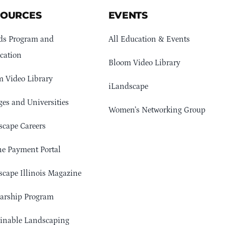
SOURCES
EVENTS
ds Program and
All Education & Events
cation
Bloom Video Library
 Video Library
iLandscape
ges and Universities
Women’s Networking Group
cape Careers
e Payment Portal
cape Illinois Magazine
arship Program
ainable Landscaping