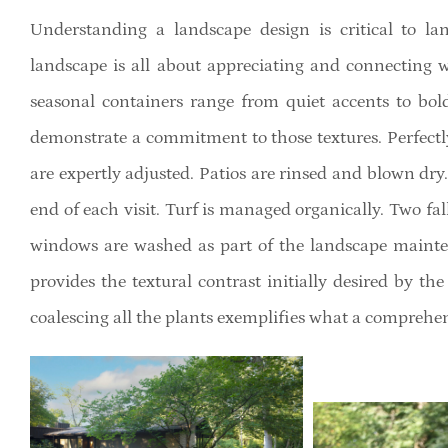
Understanding a landscape design is critical to 
landscape is all about appreciating and connecting w
seasonal containers range from quiet accents to bol
demonstrate a commitment to those textures. Perfectl
are expertly adjusted. Patios are rinsed and blown dry.
end of each visit. Turf is managed organically. Two fa
windows are washed as part of the landscape mainten
provides the textural contrast initially desired by th
coalescing all the plants exemplifies what a compreh