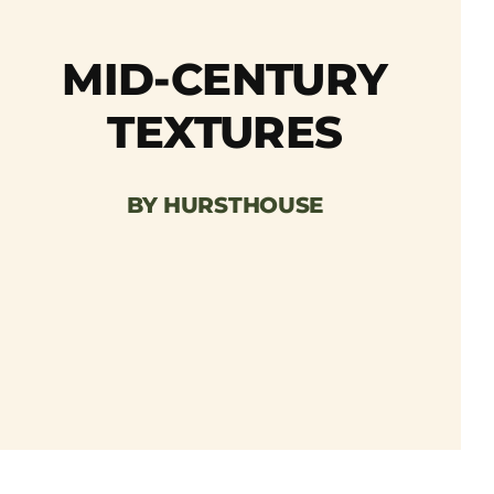
MID-CENTURY
TEXTURES
BY HURSTHOUSE