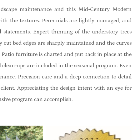
landscape maintenance and this Mid-Century Modern
ith the textures. Perennials are lightly managed, and
d statements. Expert thinning of the understory trees
y cut bed edges are sharply maintained and the curves
 Patio furniture is charted and put back in place at the
ll clean-ups are included in the seasonal program. Even
ance. Precision care and a deep connection to detail
e client. Appreciating the design intent with an eye for
ensive program can accomplish.