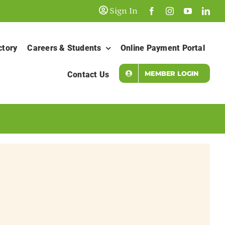
Sign In
ctory
Careers & Students
Online Payment Portal
MEMBER LOGIN
Contact Us