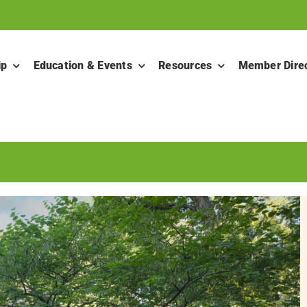
ip
Education & Events
Resources
Member Dire