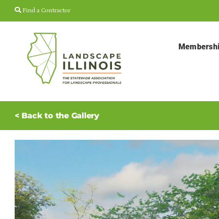
Skip
Find a Contractor
to
content
Membersh
< Back to the Gallery