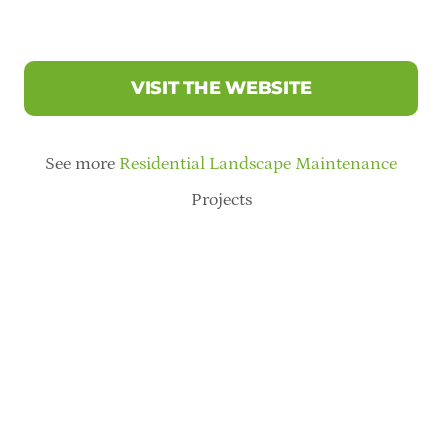
VISIT THE WEBSITE
See more
Residential Landscape Maintenance
Projects