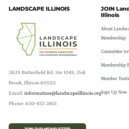
LANDSCAPE ILLINOIS
JOIN Lan
Illinois
About Landsca
Membership
Committee In
Membership B
2625 Butterfield Rd. Ste 104S, Oak
Member Testi
Brook, Illinois 60523
Sign Up Now
Email:
information@landscapeillinois.org
Phone: 630-472-2851
JOIN OUR NEWSLETTER