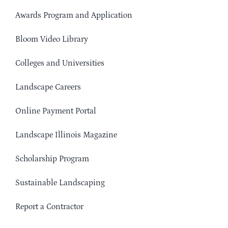
Awards Program and Application
Bloom Video Library
Colleges and Universities
Landscape Careers
Online Payment Portal
Landscape Illinois Magazine
Scholarship Program
Sustainable Landscaping
Report a Contractor