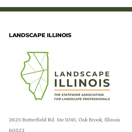
LANDSCAPE ILLINOIS
2625 Butterfield Rd. Ste 104S, Oak Brook, Illinois
60523