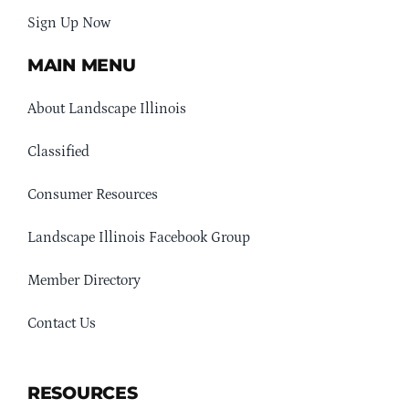
Sign Up Now
MAIN MENU
About Landscape Illinois
Classified
Consumer Resources
Landscape Illinois Facebook Group
Member Directory
Contact Us
RESOURCES