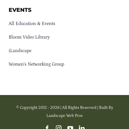
EVENTS
All Education & Events
Bloom Video Library
iLandscape
Women’s Networking Group
© Copyright 2012 - 2026 | All Rights Reserved | Built By
Landscape Web Pros