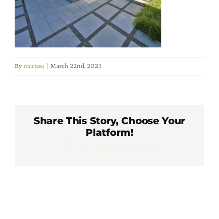
Member Directory
Careers & Students
By
marissa
|
March 22nd, 2023
Online Payment Portal
Contact Us
Share This Story, Choose Your
Platform!
Member Login
Facebook
X
LinkedIn
WhatsApp
Pinterest
Email