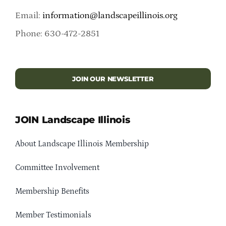
Email:
information@landscapeillinois.org
Phone: 630-472-2851
JOIN OUR NEWSLETTER
JOIN Landscape Illinois
About Landscape Illinois Membership
Committee Involvement
Membership Benefits
Member Testimonials