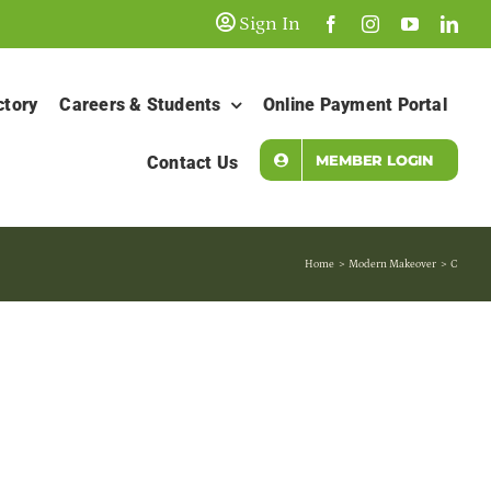
Sign In
ctory
Careers & Students
Online Payment Portal
MEMBER LOGIN
Contact Us
Home
Modern Makeover
C