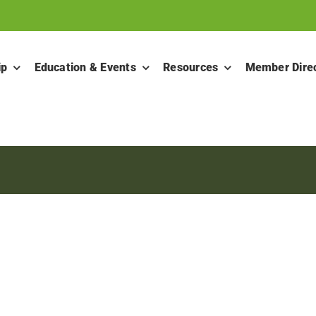
ip
Education & Events
Resources
Member Dire