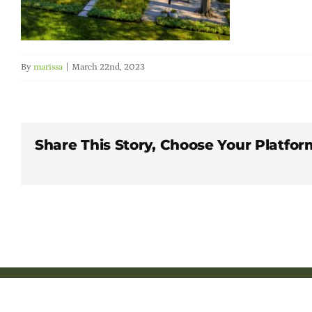
By
marissa
|
March 22nd, 2023
Share This Story, Choose Your Platfor