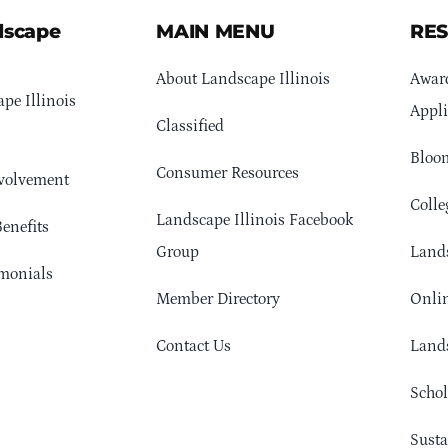
dscape
MAIN MENU
RE
About Landscape Illinois
Awar
pe Illinois
Appli
Classified
Bloom
Consumer Resources
volvement
Colle
Landscape Illinois Facebook
enefits
Group
Lands
monials
Member Directory
Onlin
Contact Us
Lands
Schol
Sust