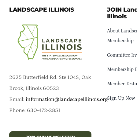
LANDSCAPE ILLINOIS
JOIN Lan
Illinois
About Landsca
Membership
Committee In
Membership B
2625 Butterfield Rd. Ste 104S, Oak
Member Testi
Brook, Illinois 60523
Sign Up Now
Email:
information@landscapeillinois.org
Phone: 630-472-2851
JOIN OUR NEWSLETTER