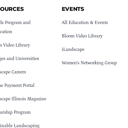
SOURCES
EVENTS
ds Program and
All Education & Events
cation
Bloom Video Library
 Video Library
iLandscape
ges and Universities
Women’s Networking Group
cape Careers
e Payment Portal
cape Illinois Magazine
arship Program
ainable Landscaping