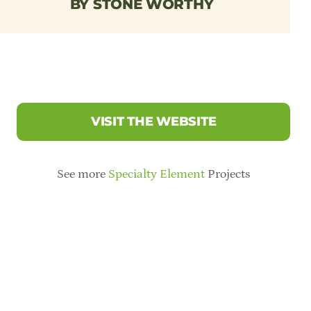
BY STONE WORTHY
VISIT THE WEBSITE
See more
Specialty Element
Projects