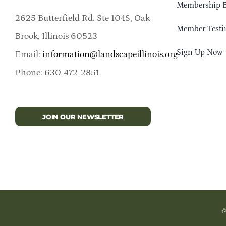
Membership B
2625 Butterfield Rd. Ste 104S, Oak
Member Testi
Brook, Illinois 60523
Sign Up Now
Email:
information@landscapeillinois.org
Phone: 630-472-2851
JOIN OUR NEWSLETTER
©