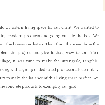
ild a modern living space for our client. We wanted to
aving modern products and going outside the box. We
lect the homes aesthetics. Then from there we chose the
te the project and give it that, wow factor. After
llage, it was time to make the intangible, tangible.
rking with a group of dedicated professionals definitely
ry to make the balance of this living space perfect. We
the concrete products to exemplify our goal.