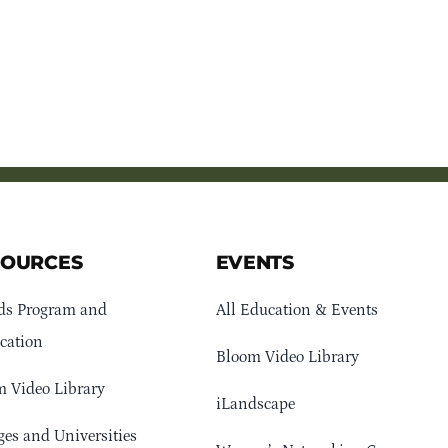
SOURCES
EVENTS
ds Program and
All Education & Events
cation
Bloom Video Library
 Video Library
iLandscape
ges and Universities