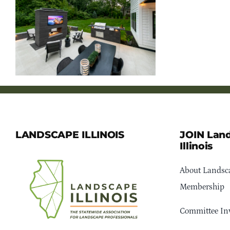
LANDSCAPE ILLINOIS
JOIN Lan
Illinois
About Landsca
Membership
Committee In