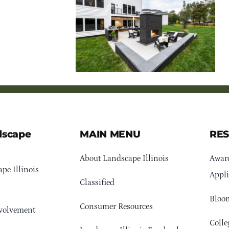
dscape
MAIN MENU
RE
About Landscape Illinois
Awar
pe Illinois
Appli
Classified
Bloom
Consumer Resources
volvement
Colle