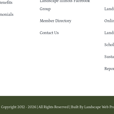
Landscape Illinois Facebook
enefits
Group
Lands
monials
Member Directory
Onlin
Contact Us
Lands
Schol
Sust
Repor
 Copyright 2012 - 2026 | All Rights Reserved | Built By Landscape Web Pr