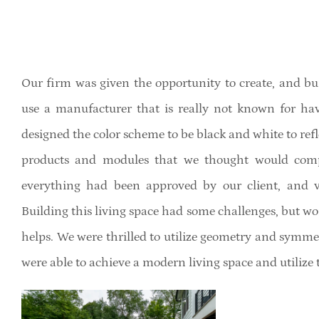
Our firm was given the opportunity to create, and bu
use a manufacturer that is really not known for h
designed the color scheme to be black and white to ref
products and modules that we thought would comple
everything had been approved by our client, and vi
Building this living space had some challenges, but wo
helps. We were thrilled to utilize geometry and symmet
were able to achieve a modern living space and utilize 