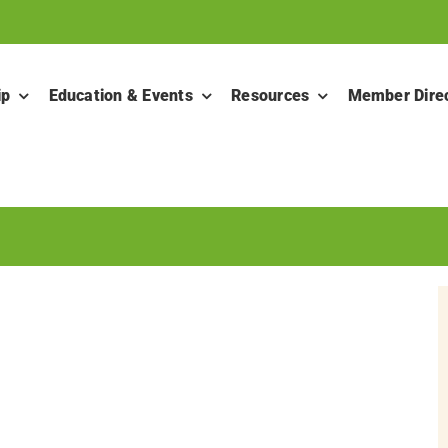
ip
Education & Events
Resources
Member Dire