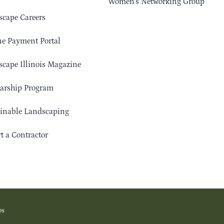
Women’s Networking Group
cape Careers
e Payment Portal
cape Illinois Magazine
arship Program
ainable Landscaping
t a Contractor
os