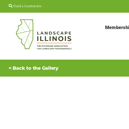
Skip
Find a Contractor
to
content
Membersh
< Back to the Gallery