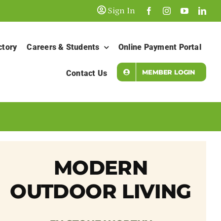
Sign In
ctory
Careers & Students
Online Payment Portal
MEMBER LOGIN
Contact Us
MODERN
OUTDOOR LIVING