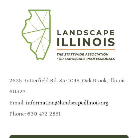
2625 Butterfield Rd. Ste 104S, Oak Brook, Illinois
60523
Email:
information@landscapeillinois.org
Phone: 630-472-2851