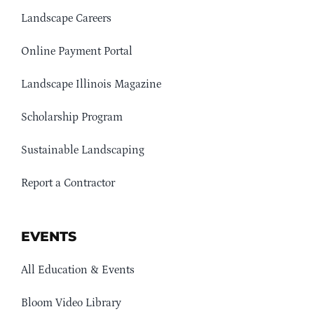
Landscape Careers
Online Payment Portal
Landscape Illinois Magazine
Scholarship Program
Sustainable Landscaping
Report a Contractor
EVENTS
All Education & Events
Bloom Video Library