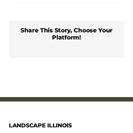
Member Directory
Careers & Students
Share This Story, Choose Your
Platform!
Online Payment Portal
Facebook
X
LinkedIn
WhatsApp
Pinterest
Email
Contact Us
Member Login
LANDSCAPE ILLINOIS