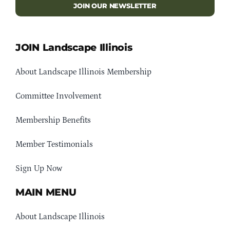
JOIN OUR NEWSLETTER
JOIN Landscape Illinois
About Landscape Illinois Membership
Committee Involvement
Membership Benefits
Member Testimonials
Sign Up Now
MAIN MENU
About Landscape Illinois