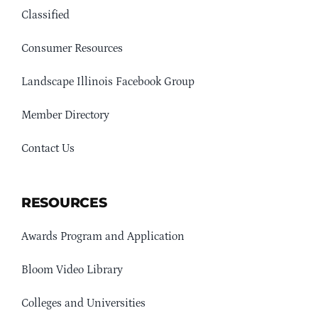
Classified
Consumer Resources
Landscape Illinois Facebook Group
Member Directory
Contact Us
RESOURCES
Awards Program and Application
Bloom Video Library
Colleges and Universities