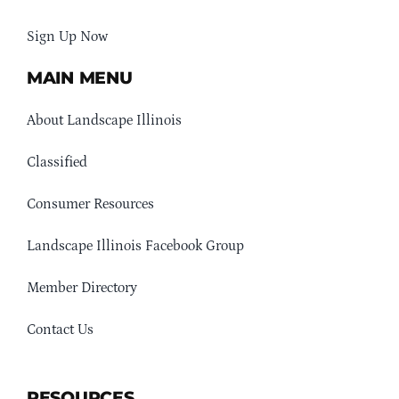
Sign Up Now
MAIN MENU
About Landscape Illinois
Classified
Consumer Resources
Landscape Illinois Facebook Group
Member Directory
Contact Us
RESOURCES