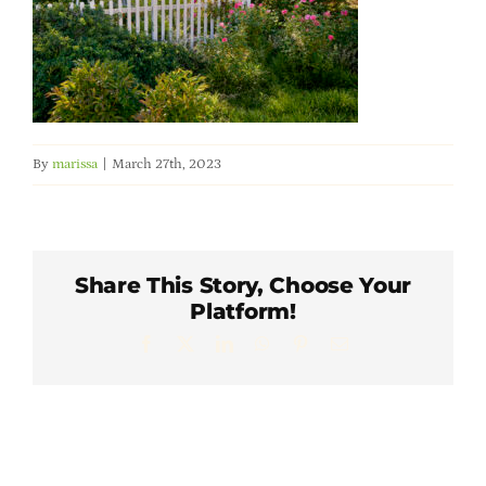
Member Directory
Careers & Students
Online Payment Portal
By
marissa
|
March 27th, 2023
Contact Us
Share This Story, Choose Your
Member Login
Platform!
Facebook
X
LinkedIn
WhatsApp
Pinterest
Email