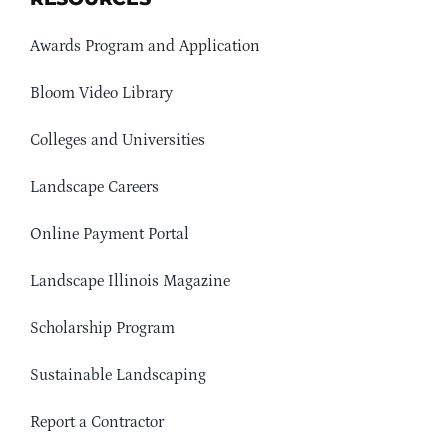
Awards Program and Application
Bloom Video Library
Colleges and Universities
Landscape Careers
Online Payment Portal
Landscape Illinois Magazine
Scholarship Program
Sustainable Landscaping
Report a Contractor