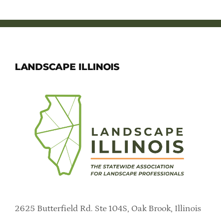
LANDSCAPE ILLINOIS
2625 Butterfield Rd. Ste 104S, Oak Brook, Illinois