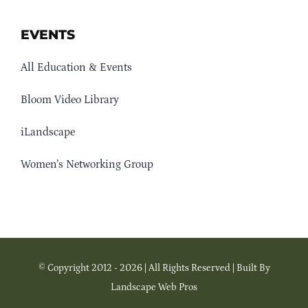
EVENTS
All Education & Events
Bloom Video Library
iLandscape
Women’s Networking Group
© Copyright 2012 - 2026 | All Rights Reserved | Built By
Landscape Web Pros