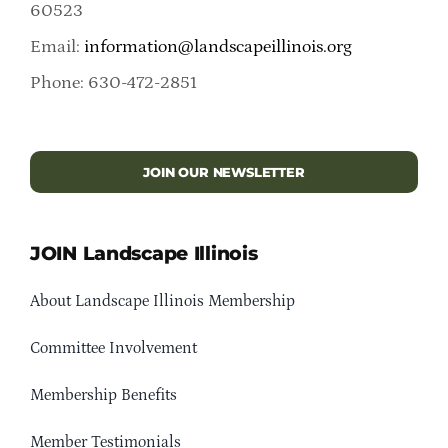
60523
Email:
information@landscapeillinois.org
Phone: 630-472-2851
JOIN OUR NEWSLETTER
JOIN Landscape Illinois
About Landscape Illinois Membership
Committee Involvement
Membership Benefits
Member Testimonials