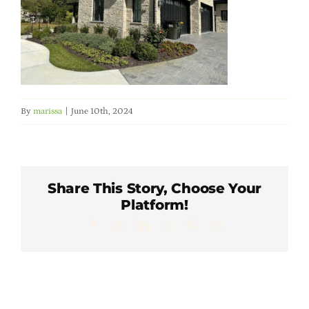
Member Directory
Careers & Students
Online Payment Portal
By
marissa
|
June 10th, 2024
Contact Us
Share This Story, Choose Your
Member Login
Platform!
Facebook
X
LinkedIn
WhatsApp
Pinterest
Email