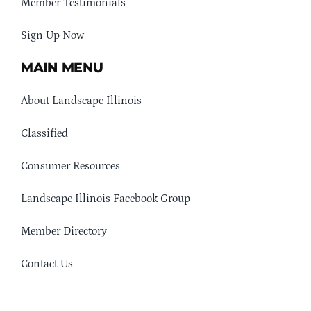
Member Testimonials
Sign Up Now
MAIN MENU
About Landscape Illinois
Classified
Consumer Resources
Landscape Illinois Facebook Group
Member Directory
Contact Us