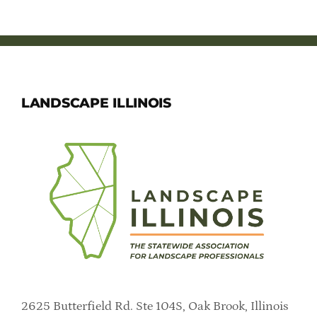
LANDSCAPE ILLINOIS
2625 Butterfield Rd. Ste 104S, Oak Brook, Illinois