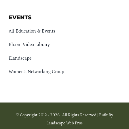
EVENTS
All Education & Events
Bloom Video Library
iLandscape
Women’s Networking Group
© Copyright 2012 - 2026 | All Rights Reserved | Built By
Landscape Web Pros