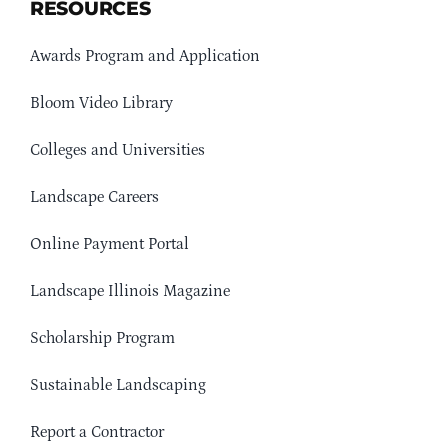
RESOURCES
Awards Program and Application
Bloom Video Library
Colleges and Universities
Landscape Careers
Online Payment Portal
Landscape Illinois Magazine
Scholarship Program
Sustainable Landscaping
Report a Contractor