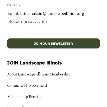
60523
Email:
information@landscapeillinois.org
Phone: 630-472-2851
JOIN OUR NEWSLETTER
JOIN Landscape Illinois
About Landscape Illinois Membership
Committee Involvement
Membership Benefits